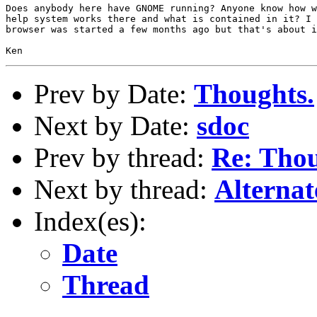
Does anybody here have GNOME running? Anyone know how w
help system works there and what is contained in it? I 
browser was started a few months ago but that's about i
Prev by Date:
Thoughts.
Next by Date:
sdoc
Prev by thread:
Re: Thou
Next by thread:
Alternat
Index(es):
Date
Thread