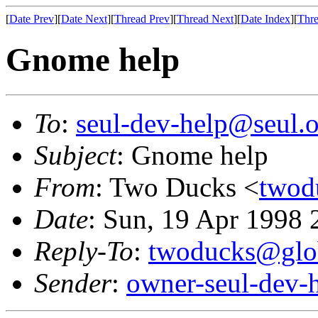
[
Date Prev
][
Date Next
][
Thread Prev
][
Thread Next
][
Date Index
][
Thre
Gnome help
To
:
seul-dev-help@seul.o
Subject
: Gnome help
From
: Two Ducks <
twod
Date
: Sun, 19 Apr 1998 
Reply-To
:
twoducks@glob
Sender
:
owner-seul-dev-