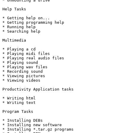
* Unmounting a drive

Help Tasks

* Getting help on...

* Getting programming help

* Running help

* Searching help

Multimedia

* Playing a cd

* Playing midi files

* Playing real audio files

* Playing sound

* Playing wav files

* Recording sound

* Viewing pictures

* Viewing videos

Productivity Application tasks

* Writing html

* Writing text

Program Tasks

* Installing DEBs

* Installing new software

* Installing *.tar.gz programs
