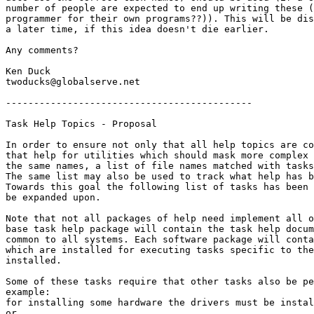
number of people are expected to end up writing these (
programmer for their own programs??)). This will be dis
a later time, if this idea doesn't die earlier.

Any comments?

Ken Duck

twoducks@globalserve.net

--------------------------------------------

Task Help Topics - Proposal

In order to ensure not only that all help topics are co
that help for utilities which should mask more complex 
the same names, a list of file names matched with tasks
The same list may also be used to track what help has b
Towards this goal the following list of tasks has been 
be expanded upon.

Note that not all packages of help need implement all o
base task help package will contain the task help docum
common to all systems. Each software package will conta
which are installed for executing tasks specific to the
installed.

Some of these tasks require that other tasks also be pe
example:

for installing some hardware the drivers must be instal
or
