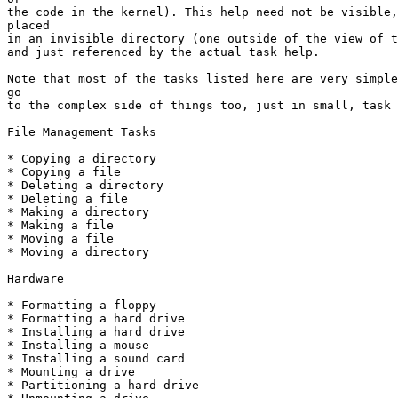
the code in the kernel). This help need not be visible,
placed

in an invisible directory (one outside of the view of t
and just referenced by the actual task help.

Note that most of the tasks listed here are very simple
go

to the complex side of things too, just in small, task 
File Management Tasks

* Copying a directory

* Copying a file

* Deleting a directory

* Deleting a file

* Making a directory

* Making a file

* Moving a file

* Moving a directory

Hardware

* Formatting a floppy

* Formatting a hard drive

* Installing a hard drive

* Installing a mouse

* Installing a sound card

* Mounting a drive

* Partitioning a hard drive
