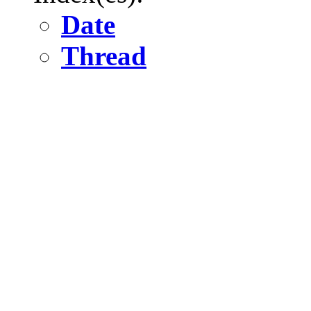
Date
Thread