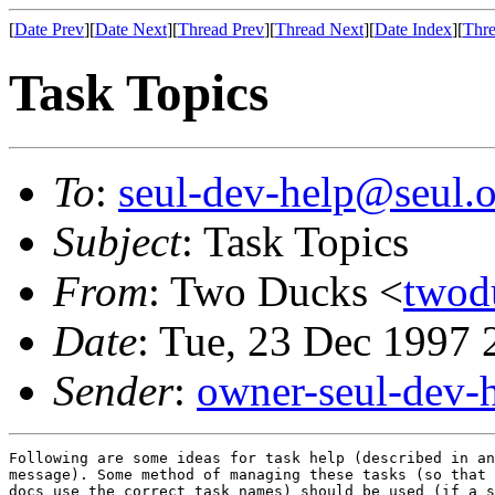
[
Date Prev
][
Date Next
][
Thread Prev
][
Thread Next
][
Date Index
][
Thre
Task Topics
To
:
seul-dev-help@seul.o
Subject
: Task Topics
From
: Two Ducks <
twod
Date
: Tue, 23 Dec 1997 
Sender
:
owner-seul-dev-
Following are some ideas for task help (described in an
message). Some method of managing these tasks (so that 
docs use the correct task names) should be used (if a s