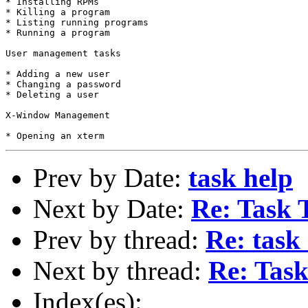
* Installing RPMs

* Killing a program

* Listing running programs

* Running a program

User management tasks

* Adding a new user

* Changing a password

* Deleting a user

X-Window Management

Prev by Date:
task help
Next by Date:
Re: Task 
Prev by thread:
Re: task
Next by thread:
Re: Task
Index(es):