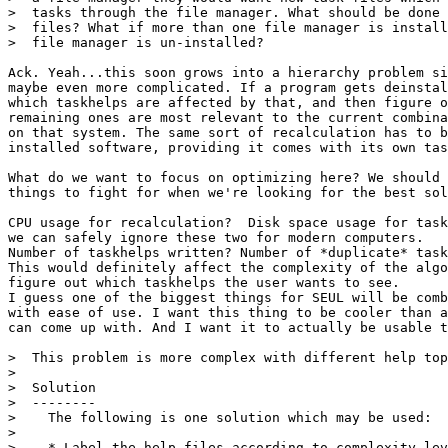
>  tasks through the file manager. What should be done 
>  files? What if more than one file manager is install
>  file manager is un-installed?

Ack. Yeah...this soon grows into a hierarchy problem si
maybe even more complicated. If a program gets deinstal
which taskhelps are affected by that, and then figure o
remaining ones are most relevant to the current combina
on that system. The same sort of recalculation has to b
installed software, providing it comes with its own tas
What do we want to focus on optimizing here? We should 
things to fight for when we're looking for the best sol
CPU usage for recalculation?  Disk space usage for task
we can safely ignore these two for modern computers.

Number of taskhelps written? Number of *duplicate* task
This would definitely affect the complexity of the algo
figure out which taskhelps the user wants to see.

I guess one of the biggest things for SEUL will be comb
with ease of use. I want this thing to be cooler than a
can come up with. And I want it to actually be usable t
>  This problem is more complex with different help top
>  

>  Solution

>  --------

>    The following is one solution which may be used:

>    

>    * Label the help files according to complexity lev