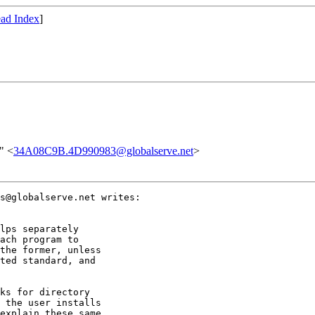
ad Index
]
" <
34A08C9B.4D990983@globalserve.net
>
s@globalserve.net writes:

lps separately

ach program to

the former, unless

ted standard, and

ks for directory

 the user installs

explain these same
