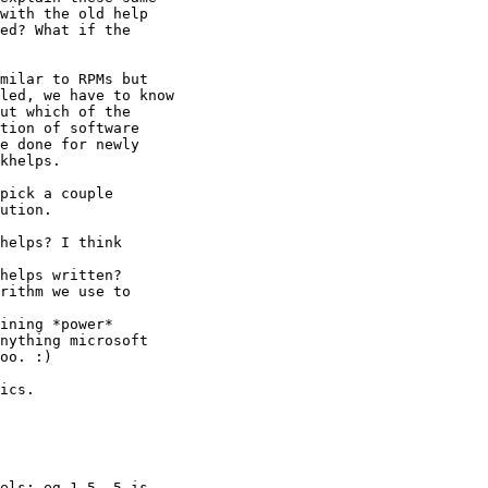
with the old help

ed? What if the

milar to RPMs but

led, we have to know

ut which of the

tion of software

e done for newly

khelps.

pick a couple

ution.

helps? I think

helps written?

rithm we use to

ining *power*

nything microsoft

oo. :)

ics.

els: eg 1-5, 5 is
