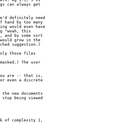
gs can always get

e'd definitely need

f hand by too many

ing would even have

g "woah, this

, and by some sort

would grow in the

ched suggestion.)

nly those files

masked.) The user

ou are -- that is,

or even a discrete

 the new documents

 stop being viewed

k of complexity 1,
