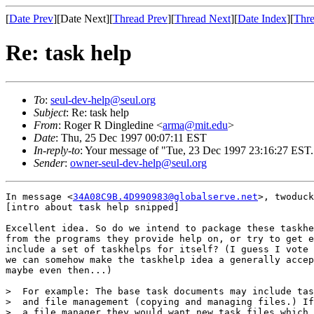
[
Date Prev
][Date Next][
Thread Prev
][
Thread Next
][
Date Index
][
Thre
Re: task help
To
:
seul-dev-help@seul.org
Subject
: Re: task help
From
: Roger R Dingledine <
arma@mit.edu
>
Date
: Thu, 25 Dec 1997 00:07:11 EST
In-reply-to
: Your message of "Tue, 23 Dec 1997 23:16:27 EST.
Sender
:
owner-seul-dev-help@seul.org
In message <
34A08C9B.4D990983@globalserve.net
>, twoduck
[intro about task help snipped]

Excellent idea. So do we intend to package these taskhe
from the programs they provide help on, or try to get e
include a set of taskhelps for itself? (I guess I vote 
we can somehow make the taskhelp idea a generally accep
maybe even then...)

>  For example: The base task documents may include tas
>  and file management (copying and managing files.) If
>  a file manager they would want new task files which 