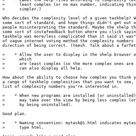
>      least complex (or no max number, indicating thin
>      simpler.)

Who decides the complexity level of a given taskhelp? W
some sort of standard, and hope things didn't get out o
people misinterpreting the standard. Maybe the xhelp th
some sort of instafeedback button where you click sayin
taskhelp was more/less complicated than it said it was"
of vague internet voting method the complexity numbers 
direction of being correct. (Yeesh. Talk about a farfet
>    * Allow the user to display in the xhelp browser o
>      which

>      are least complex (so the more complex ones are 
>      can also display all help.

How about the ability to choose how complex you think y
a range of taskhelp complexities that you want to see, 
list of complexity numbers you're interested in.

>    * When new programs are installed (or uninstalled)
>      may take over the view by being less complex (or
>      by being uninstalled).

Good plan.

>    * Naming convention: mytask@1.html indicates mytas
>      type html.
