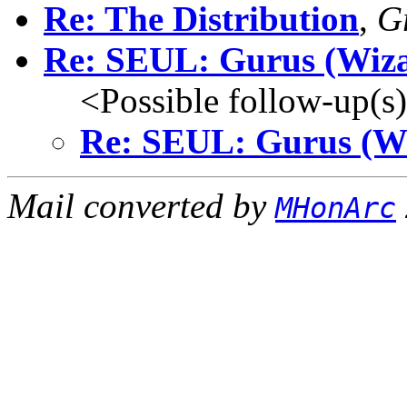
Re: The Distribution
,
G
Re: SEUL: Gurus (Wiza
<Possible follow-up(s
Re: SEUL: Gurus (W
Mail converted by
MHonArc