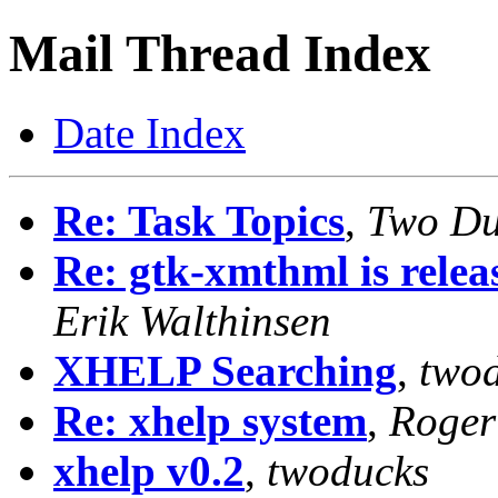
Mail Thread Index
Date Index
Re: Task Topics
,
Two Du
Re: gtk-xmthml is rele
Erik Walthinsen
XHELP Searching
,
two
Re: xhelp system
,
Roger
xhelp v0.2
,
twoducks