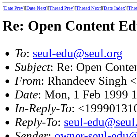
[
Date Prev
][
Date Next
][
Thread Prev
][
Thread Next
][
Date Index
][
Thre
Re: Open Content Edu
To
:
seul-edu@seul.org
Subject
: Re: Open Conten
From
: Rhandeev Singh <
Date
: Mon, 1 Feb 1999 
In-Reply-To
: <19990131
Reply-To
:
seul-edu@seul
Sender
:
owner-seul-edu@