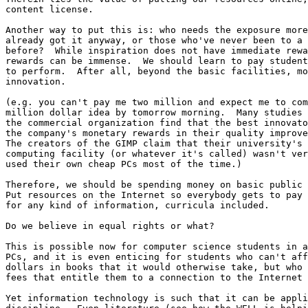
content license. 

Another way to put this is: who needs the exposure more
already got it anyway, or those who've never been to a 
before?  While inspiration does not have immediate rewa
rewards can be immense.  We should learn to pay student
to perform.  After all, beyond the basic facilities, mo
innovation.

(e.g. you can't pay me two million and expect me to com
million dollar idea by tomorrow morning.  Many studies 
the commercial organization find that the best innovato
the company's monetary rewards in their quality improve
The creators of the GIMP claim that their university's 
computing facility (or whatever it's called) wasn't ver
used their own cheap PCs most of the time.)

Therefore, we should be spending money on basic public 
Put resources on the Internet so everybody gets to pay 
for any kind of information, curricula included. 

Do we believe in equal rights or what?

This is possible now for computer science students in a
PCs, and it is even enticing for students who can't aff
dollars in books that it would otherwise take, but who 
fees that entitle them to a connection to the Internet 
Yet information technology is such that it can be appli