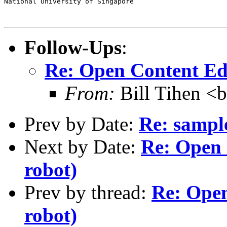
National University of Singapore                       
Follow-Ups
:
Re: Open Content Ed
From:
Bill Tihen <b
Prev by Date:
Re: sample
Next by Date:
Re: Open 
robot)
Prev by thread:
Re: Open
robot)