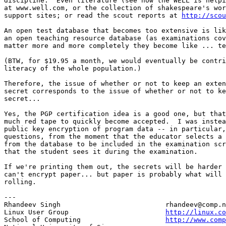
discipline.  Even literature (see how the WELL is helpi
at www.well.com, or the collection of shakespeare's wor
support sites; or read the scout reports at 
http://scou
An open test database that becomes too extensive is lik
an open teaching resource database (as examinations cov
matter more and more completely they become like ... te
(BTW, for $19.95 a month, we would eventually be contri
literacy of the whole population.) 

Therefore, the issue of whether or not to keep an exten
secret corresponds to the issue of whether or not to ke
secret...

Yes, the PGP certification idea is a good one, but that
much red tape to quickly become accepted.  I was instea
public key encryption of program data -- in particular,
questions, from the moment that the educator selects a 
from the database to be included in the examination scr
that the student sees it during the examination.

If we're printing them out, the secrets will be harder 
can't encrypt paper... but paper is probably what will 
rolling. 

---

Rhandeev Singh                          rhandeev@comp.n
Linux User Group                        
http://linux.co
School of Computing                     
http://www.com