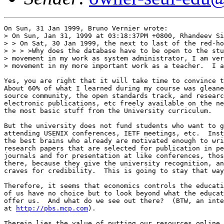
On Sun, 31 Jan 1999, Bruno Vernier wrote:

> On Sun, Jan 31, 1999 at 03:18:37PM +0800, Rhandeev Si
> > On Sat, 30 Jan 1999, the next to last of the red-ho
> > > >Why does the database have to be open to the stu
> movement in my work as system administrator, I am ver
> movement in my more important work as a teacher.  I a
Yes, you are right that it will take time to convince t
About 60% of what I learned during my course was gleane
source community, the open standards track, and researc
electronic publications, etc freely available on the ne
the most basic stuff from the University curriculum.

But the university does not fund students who want to g
attending USENIX conferences, IETF meetings, etc.  Inst
the best brains who already are motivated enough to wri
research papers that are selected for publication in pe
journals and for presentation at like conferences, thos
there, because they give the university recognition, an
craves for credibility.  This is going to stay that way
Therefore, it seems that economics controls the educati
of us have no choice but to look beyond what the educat
offer us.  And what do we see out there?  (BTW, an inte
at 
http://pbs.mcp.com
). 

Therein lies the value of putting our resources online,