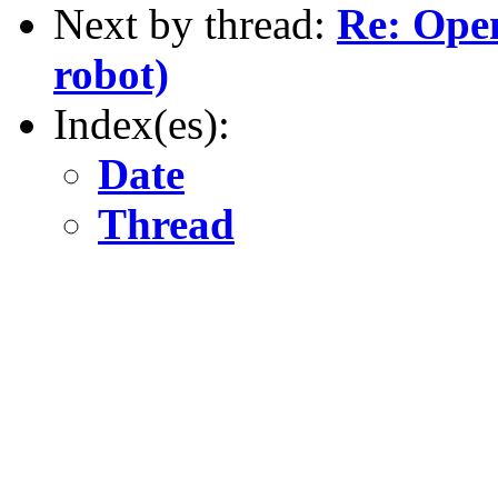
Next by thread:
Re: Ope
robot)
Index(es):
Date
Thread