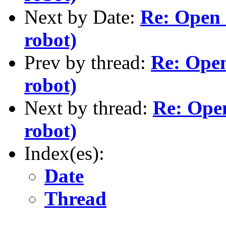
Next by Date:
Re: Open 
robot)
Prev by thread:
Re: Open
robot)
Next by thread:
Re: Ope
robot)
Index(es):
Date
Thread