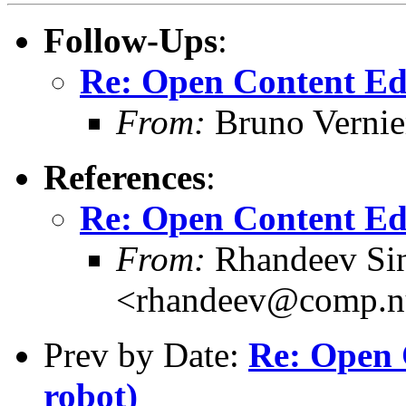
Follow-Ups
:
Re: Open Content Ed
From:
Bruno Vernie
References
:
Re: Open Content Ed
From:
Rhandeev Si
<rhandeev@comp.nu
Prev by Date:
Re: Open 
robot)