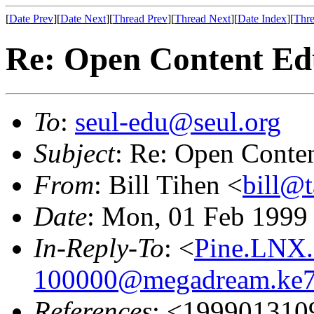
[
Date Prev
][
Date Next
][
Thread Prev
][
Thread Next
][
Date Index
][
Thre
Re: Open Content Edu
To
:
seul-edu@seul.org
Subject
: Re: Open Conten
From
: Bill Tihen <
bill@t
Date
: Mon, 01 Feb 1999
In-Reply-To
: <
Pine.LNX.
100000@megadream.ke7.
References
: <199901310