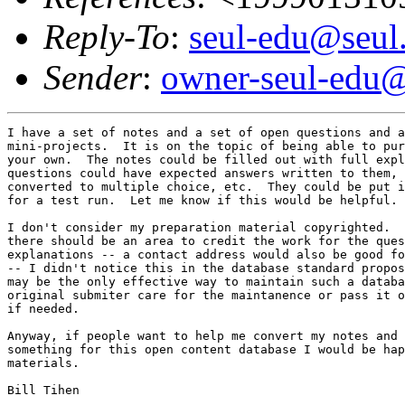
Reply-To
:
seul-edu@seul
Sender
:
owner-seul-edu@
I have a set of notes and a set of open questions and a
mini-projects.  It is on the topic of being able to pur
your own.  The notes could be filled out with full expl
questions could have expected answers written to them, 
converted to multiple choice, etc.  They could be put i
for a test run.  Let me know if this would be helpful. 
I don't consider my preparation material copyrighted.  
there should be an area to credit the work for the ques
explanations -- a contact address would also be good fo
-- I didn't notice this in the database standard propos
may be the only effective way to maintain such a databa
original submiter care for the maintanence or pass it o
if needed.

Anyway, if people want to help me convert my notes and 
something for this open content database I would be hap
materials.  
