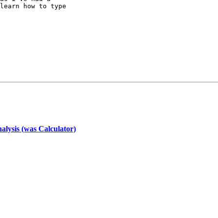
learn how to type

nalysis (was Calculator)