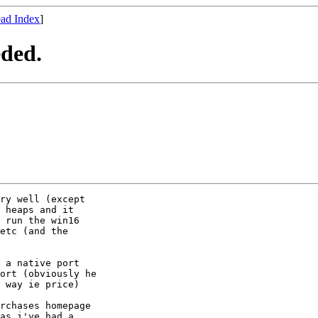
ad Index
]
eded.
ry well (except 

 heaps and it 

 run the win16 

etc (and the 

 a native port 

ort (obviously he 

 way ie price)

as i've had a 
