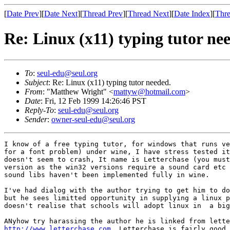
[
Date Prev
][
Date Next
][
Thread Prev
][
Thread Next
][
Date Index
][
Thre
Re: Linux (x11) typing tutor ne
To
:
seul-edu@seul.org
Subject
: Re: Linux (x11) typing tutor needed.
From
: "Matthew Wright" <
mattyw@hotmail.com
>
Date
: Fri, 12 Feb 1999 14:26:46 PST
Reply-To
:
seul-edu@seul.org
Sender
:
owner-seul-edu@seul.org
I know of a free typing tutor, for windows that runs ve
for a font problem) under wine, I have stress tested it
doesn't seem to crash, It name is Letterchase (you must
version as the win32 versions require a sound card etc 
sound libs haven't been implemented fully in wine.

I've had dialog with the author trying to get him to do
but he sees limitted opportunity in supplying a linux p
doesn't realise that schools will adopt linux in  a big
http://www.letterchase.com
  Letterchase is fairly good 