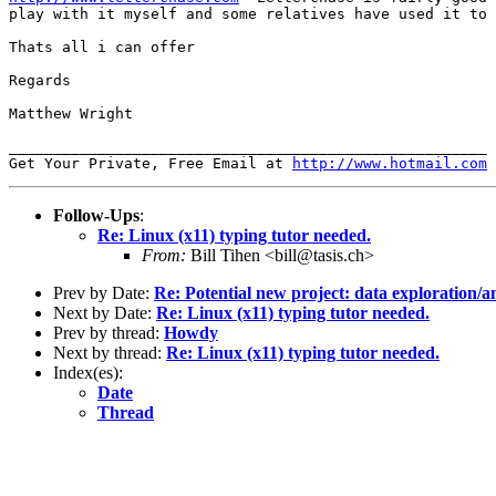
play with it myself and some relatives have used it to 
Thats all i can offer

Regards

Matthew Wright

______________________________________________________

Get Your Private, Free Email at 
http://www.hotmail.com
Follow-Ups
:
Re: Linux (x11) typing tutor needed.
From:
Bill Tihen <bill@tasis.ch>
Prev by Date:
Re: Potential new project: data exploration/a
Next by Date:
Re: Linux (x11) typing tutor needed.
Prev by thread:
Howdy
Next by thread:
Re: Linux (x11) typing tutor needed.
Index(es):
Date
Thread