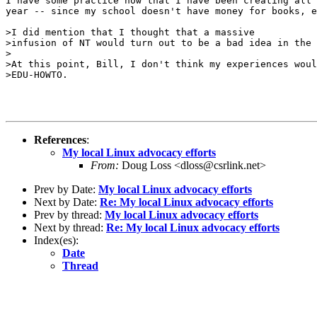
I have some practice now that I have been creating all 
year -- since my school doesn't have money for books, e
>I did mention that I thought that a massive 

>infusion of NT would turn out to be a bad idea in the 
>

>At this point, Bill, I don't think my experiences woul
>EDU-HOWTO.

References
:
My local Linux advocacy efforts
From:
Doug Loss <dloss@csrlink.net>
Prev by Date:
My local Linux advocacy efforts
Next by Date:
Re: My local Linux advocacy efforts
Prev by thread:
My local Linux advocacy efforts
Next by thread:
Re: My local Linux advocacy efforts
Index(es):
Date
Thread