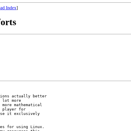
ad Index
]
orts
ions actually better

 lot more

 more mathematical

 player for

se it exclusively

es for using Linux.
