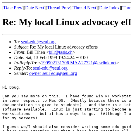
[
Date Prev
][
Date Next
][
Thread Prev
][
Thread Next
][
Date Index
][
Thre
Re: My local Linux advocacy eff
To
:
seul-edu@seul.org
Subject
: Re: My local Linux advocacy efforts
From
: Bill Tihen <
bill@tasis.ch
>
Date
: Sat, 13 Feb 1999 19:54:24 +0100
In-Reply-To
: <
199902131706.MAA27721@csrlink.net
>
Reply-To
:
seul-edu@seul.org
Sender
:
owner-seul-edu@seul.org
Hi Doug,

Can you say more on this.  I have found Win NT workstat
in some respects to Mac OS.  (Mostly because there is a
documentation to give to students).  And there is a lot
software available.  Linux is just starting to become a
workstations -- but it has a ways to go.  (Although I u
for my servers).

I guess we/I should also consider writing some edu guid