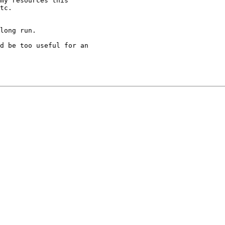
my resources this

tc.

long run.  

d be too useful for an 
