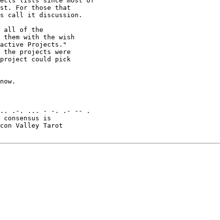
ects lists since most of

st. For those that

s call it discussion.

 all of the

 them with the wish

active Projects."

 the projects were

project could pick

now.

.. .-. ... - -. .- -- .

 consensus is

con Valley Tarot
