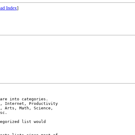
ad Index
]
are into categories.

, Internet, Productivity

, Arts, Math, Science,

sc.

egorized list would
