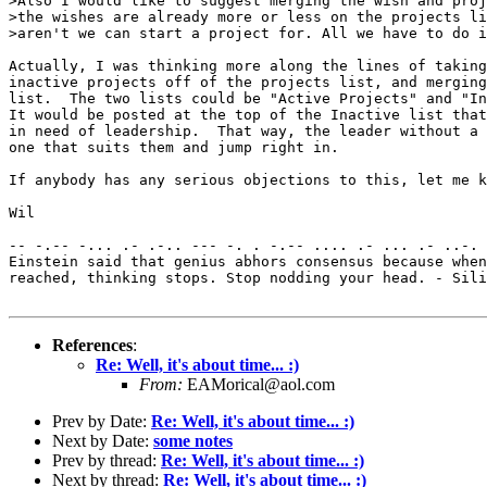
>Also I would like to suggest merging the wish and proj
>the wishes are already more or less on the projects li
>aren't we can start a project for. All we have to do i
Actually, I was thinking more along the lines of taking
inactive projects off of the projects list, and merging
list.  The two lists could be "Active Projects" and "In
It would be posted at the top of the Inactive list that
in need of leadership.  That way, the leader without a 
one that suits them and jump right in.

If anybody has any serious objections to this, let me k
Wil

-- -.-- -... .- .-.. --- -. . -.-- .... .- ... .- ..-. 
Einstein said that genius abhors consensus because when
reached, thinking stops. Stop nodding your head. - Sili
References
:
Re: Well, it's about time... :)
From:
EAMorical@aol.com
Prev by Date:
Re: Well, it's about time... :)
Next by Date:
some notes
Prev by thread:
Re: Well, it's about time... :)
Next by thread:
Re: Well, it's about time... :)