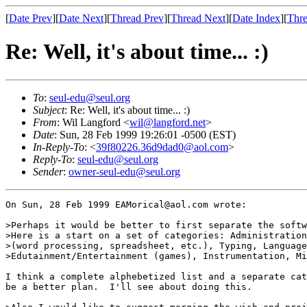
[
Date Prev
][
Date Next
][
Thread Prev
][
Thread Next
][
Date Index
][
Thre
Re: Well, it's about time... :)
To
:
seul-edu@seul.org
Subject
: Re: Well, it's about time... :)
From
: Wil Langford <
wil@langford.net
>
Date
: Sun, 28 Feb 1999 19:26:01 -0500 (EST)
In-Reply-To
: <
39f80226.36d9dad0@aol.com
>
Reply-To
:
seul-edu@seul.org
Sender
:
owner-seul-edu@seul.org
On Sun, 28 Feb 1999 EAMorical@aol.com wrote:

>Perhaps it would be better to first separate the softw
>Here is a start on a set of categories: Administration
>(word processing, spreadsheet, etc.), Typing, Language
>Edutainment/Entertainment (games), Instrumentation, Mi
I think a complete alphebetized list and a separate cat
be a better plan.  I'll see about doing this.
