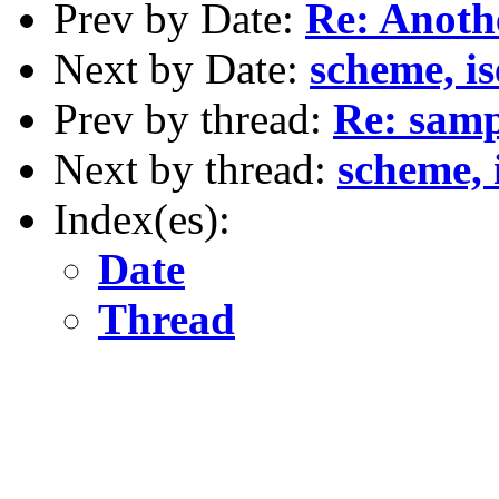
Prev by Date:
Re: Anoth
Next by Date:
scheme, ise
Prev by thread:
Re: samp
Next by thread:
scheme, is
Index(es):
Date
Thread