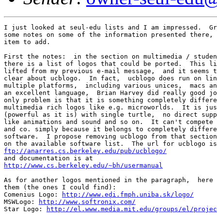
I just looked at seul-edu lists and I am impressed.  Gr
some notes on some of the information presented there, 
item to add.

First the notes:  in the section on multimedia / studen
there is a list of logos that could be ported.  This li
lifted from my previous e-mail message,  and it seems t
clear about ucblogo.  In fact,  ucblogo does run on lin
multiple platforms,  including various unices,  macs an
an excellent language,  Brian Harvey did really good jo
only problem is that it is something completely differe
multimedia rich logos like e.g. microworlds.  It is jus
(powerful as it is) with single turtle,  no direct supp
like animations and sound and so on.  It can't compete 
and co. simply because it belongs to completely differe
software.  I propose removing ucblogo from that section
ftp://anarres.cs.berkeley.edu/pub/ucblogo/
http://www.cs.berkeley.edu/~bh/usermanual
As for another logos mentioned in the paragraph,  here 
them (the ones I could find):

Comenius Logo: 
http://www.edi.fmph.uniba.sk/logo/
MSWLogo: 
http://www.softronix.com/
Star Logo: 
http://el.www.media.mit.edu/groups/el/projec