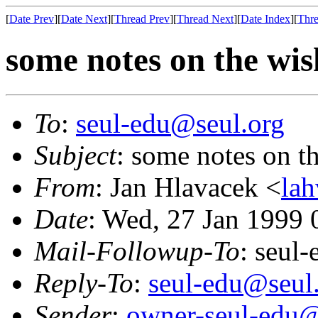
[
Date Prev
][
Date Next
][
Thread Prev
][
Thread Next
][
Date Index
][
Thre
some notes on the wish
To
:
seul-edu@seul.org
Subject
: some notes on th
From
: Jan Hlavacek <
la
Date
: Wed, 27 Jan 1999 
Mail-Followup-To
: seul
Reply-To
:
seul-edu@seul
Sender
:
owner-seul-edu@