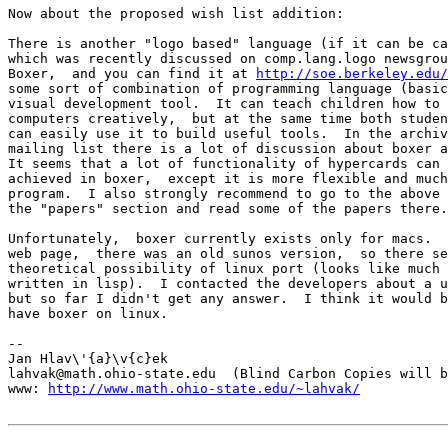
Now about the proposed wish list addition:

There is another "logo based" language (if it can be ca
which was recently discussed on comp.lang.logo newsgrou
Boxer,  and you can find it at 
http://soe.berkeley.edu/
some sort of combination of programming language (basic
visual development tool.  It can teach children how to 
computers creatively,  but at the same time both studen
can easily use it to build useful tools.  In the archiv
mailing list there is a lot of discussion about boxer a
It seems that a lot of functionality of hypercards can 
achieved in boxer,  except it is more flexible and much
program.  I also strongly recommend to go to the above 
the "papers" section and read some of the papers there.
Unfortunately,  boxer currently exists only for macs.  
web page,  there was an old sunos version,  so there se
theoretical possibility of linux port (looks like much 
written in lisp).  I contacted the developers about a u
but so far I didn't get any answer.  I think it would b
have boxer on linux.

-- 

Jan Hlav\'{a}\v{c}ek

lahvak@math.ohio-state.edu  (Blind Carbon Copies will b
www: 
http://www.math.ohio-state.edu/~lahvak/