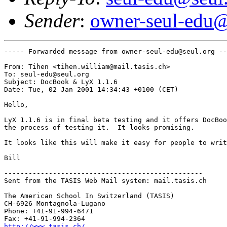
Sender
:
owner-seul-edu@
----- Forwarded message from owner-seul-edu@seul.org --
From: Tihen <tihen.william@mail.tasis.ch>

To: seul-edu@seul.org

Subject: DocBook & LyX 1.1.6

Date: Tue, 02 Jan 2001 14:34:43 +0100 (CET)

Hello,

LyX 1.1.6 is in final beta testing and it offers DocBoo
the process of testing it.  It looks promising.  

It looks like this will make it easy for people to writ
Bill

-------------------------------------------------

Sent from the TASIS Web Mail system: mail.tasis.ch

The American School In Switzerland (TASIS)

CH-6926 Montagnola-Lugano

Phone: +41-91-994-6471 

http://www.tasis.ch/