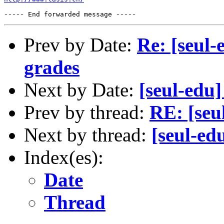
Prev by Date:
Re: [seul-
grades
Next by Date:
[seul-edu
Prev by thread:
RE: [seu
Next by thread:
[seul-ed
Index(es):
Date
Thread