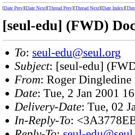
[
Date Prev
][
Date Next
][
Thread Prev
][
Thread Next
][
Date Index
][
Thre
[seul-edu] (FWD) Do
To
:
seul-edu@seul.org
Subject
: [seul-edu] (FW
From
: Roger Dingledine
Date
: Tue, 2 Jan 2001 1
Delivery-Date
: Tue, 02 
In-Reply-To
: <3A3778E
Reply-To
:
seul-edu@seul