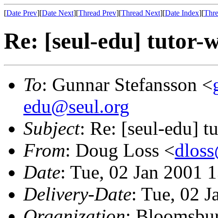
[
Date Prev
][
Date Next
][
Thread Prev
][
Thread Next
][
Date Index
][
Thre
Re: [seul-edu] tutor-
To
: Gunnar Stefansson <
edu@seul.org
Subject
: Re: [seul-edu] t
From
: Doug Loss <
dlos
Date
: Tue, 02 Jan 2001 
Delivery-Date
: Tue, 02 
Organization
: Bloomsbur