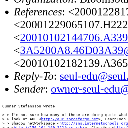
References
: <200012281
<20001229065107.H2222
<
20010102144706.A339
<
3A5200A8.46D03A39@
<20010102182139.A365
Reply-To
:
seul-edu@seul
Sender
:
owner-seul-edu@
Gunnar Stefansson wrote:

> > I'm not sure how many of these are doing quite what
> > look at AUC <
http://auc.sorceforge.net
>, LearnLoop 
> > Shadow netWorkspace <
http://sns.internetschools.org
> > <
http://150.104.140.222/distrib/
>, ClassWeb <
http:/