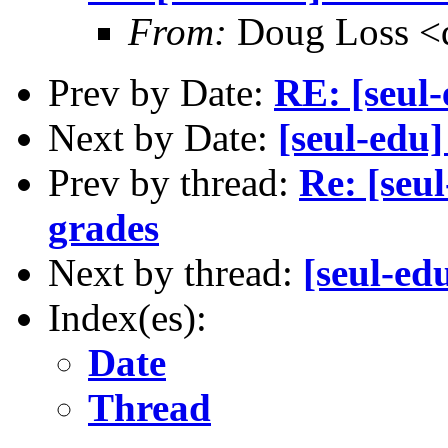
From:
Doug Loss <
Prev by Date:
RE: [seul-
Next by Date:
[seul-edu
Prev by thread:
Re: [seu
grades
Next by thread:
[seul-ed
Index(es):
Date
Thread