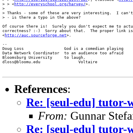
> > <
http://everyschool.org/harvey/
>.

>

> Thanks - some of these are very interesting.  I can't
> - is there a typo in the above?

Of course there is!  Surely you don't expect me to actu
correctness? :-)  Sorry about that.  The proper link is
<
http://auc.sourceforge.net
>.

--

Doug Loss                 God is a comedian playing

Data Network Coordinator  to an audience too afraid

Bloomsburg University     to laugh.

dloss@bloomu.edu                Voltaire

References
:
Re: [seul-edu] tutor-
From:
Gunnar Stefa
Re: [seul-edu] tutor-