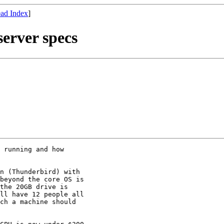
ad Index
]
erver specs
 running and how

n (Thunderbird) with

beyond the core OS is

the 20GB drive is

ll have 12 people all

ch a machine should
