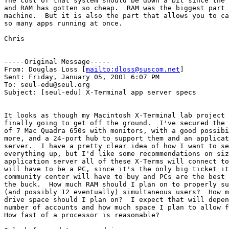
The cost of that system should be down a bit since the 
and RAM has gotten so cheap.  RAM was the biggest part 
machine.  But it is also the part that allows you to ca
so many apps running at once.

Chris

-----Original Message-----

From: Douglas Loss [
mailto:dloss@suscom.net
]

Sent: Friday, January 05, 2001 6:07 PM

To: seul-edu@seul.org

Subject: [seul-edu] X-Terminal app server specs

It looks as though my Macintosh X-Terminal lab project 
finally going to get off the ground.  I've secured the 
of 7 Mac Quadra 650s with monitors, with a good possibi
more, and a 24-port hub to support them and an applicat
server.  I have a pretty clear idea of how I want to se
everything up, but I'd like some recommendations on siz
application server all of these X-Terms will connect to
will have to be a PC, since it's the only big ticket it
community center will have to buy and PCs are the best 
the buck.  How much RAM should I plan on to properly su
(and possibly 12 eventually) simultaneous users?  How m
drive space should I plan on?  I expect that will depen
number of accounts and how much space I plan to allow f
How fast of a processor is reasonable?
