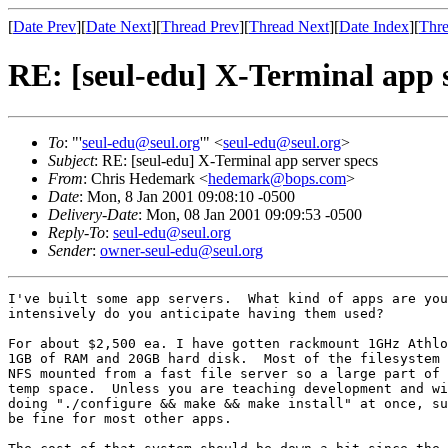
[
Date Prev
][
Date Next
][
Thread Prev
][
Thread Next
][
Date Index
][
Thre
RE: [seul-edu] X-Terminal app s
To
: "'
seul-edu@seul.org
'" <
seul-edu@seul.org
>
Subject
: RE: [seul-edu] X-Terminal app server specs
From
: Chris Hedemark <
hedemark@bops.com
>
Date
: Mon, 8 Jan 2001 09:08:10 -0500
Delivery-Date
: Mon, 08 Jan 2001 09:09:53 -0500
Reply-To
:
seul-edu@seul.org
Sender
:
owner-seul-edu@seul.org
I've built some app servers.  What kind of apps are you
intensively do you anticipate having them used?

For about $2,500 ea. I have gotten rackmount 1GHz Athlo
1GB of RAM and 20GB hard disk.  Most of the filesystem 
NFS mounted from a fast file server so a large part of 
temp space.  Unless you are teaching development and wi
doing "./configure && make && make install" at once, su
be fine for most other apps.
