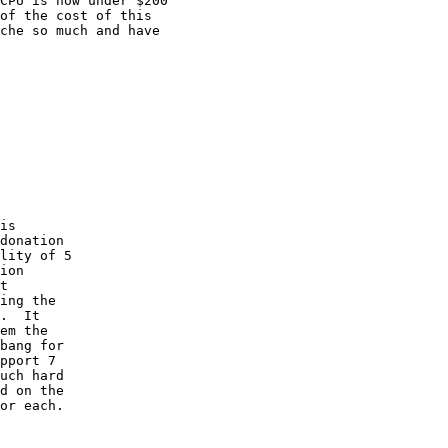
CPU is now under $200

of the cost of this

che so much and have

is

donation

lity of 5

ion

t

ing the

.  It

em the

bang for

pport 7

uch hard

d on the

or each. 
