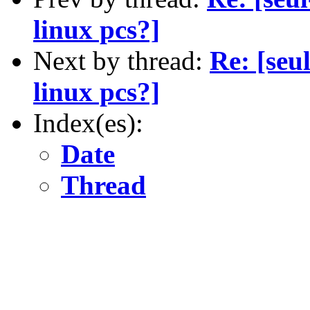
linux pcs?]
Next by thread:
Re: [seu
linux pcs?]
Index(es):
Date
Thread