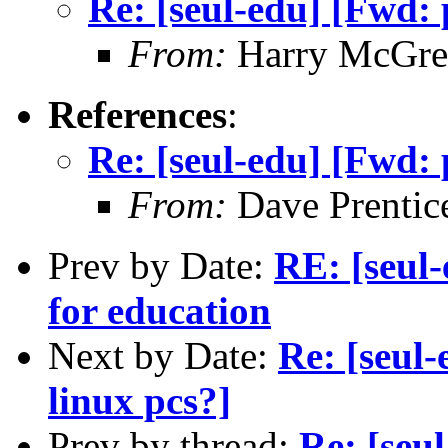
Re: [seul-edu] [Fwd: 
From:
Harry McGre
References
:
Re: [seul-edu] [Fwd: 
From:
Dave Prentic
Prev by Date:
RE: [seul
for education
Next by Date:
Re: [seul-
linux pcs?]
Prev by thread:
Re: [seu