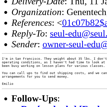
Delivery-Date
: Thu, 11 
Organization
: Genentech,
References
: <
01c07b82$
Reply-To
:
seul-edu@seul
Sender
:
owner-seul-edu@
I'm in San Francisco. They weight about 35 lbs. I don't
operating conditions, as I haven't had time to look at 
been busy working on lesson plans for various classes.

You can call ups to find out shipping costs, and we can
arrangements for you to send money.

Follow-Ups
: