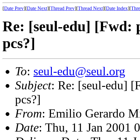
[
Date Prev
][
Date Next
][
Thread Prev
][
Thread Next
][
Date Index
][
Thre
Re: [seul-edu] [Fwd: 
pcs?]
To
:
seul-edu@seul.org
Subject
: Re: [seul-edu] [
pcs?]
From
: Emilio Gerardo Mi
Date
: Thu, 11 Jan 2001 