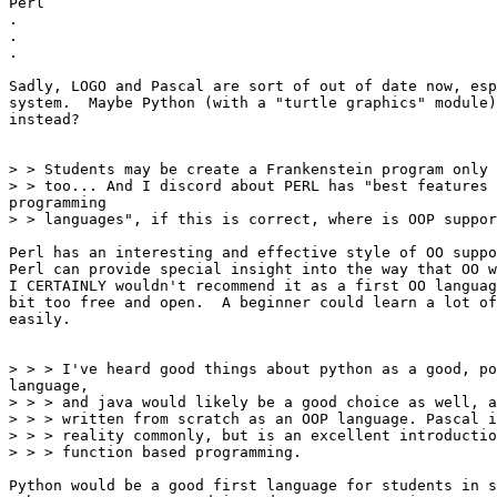
Perl

.

.

.

Sadly, LOGO and Pascal are sort of out of date now, esp
system.  Maybe Python (with a "turtle graphics" module)
instead?

> > Students may be create a Frankenstein program only 
> > too... And I discord about PERL has "best features 
programming

> > languages", if this is correct, where is OOP suppor
Perl has an interesting and effective style of OO suppo
Perl can provide special insight into the way that OO w
I CERTAINLY wouldn't recommend it as a first OO languag
bit too free and open.  A beginner could learn a lot of
easily.

> > > I've heard good things about python as a good, po
language,

> > > and java would likely be a good choice as well, a
> > > written from scratch as an OOP language. Pascal i
> > > reality commonly, but is an excellent introductio
> > > function based programming.

Python would be a good first language for students in s