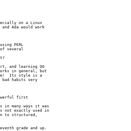
ecially on a Linux

 and Ada would work

using PERL

of several

t?

rt, and learning OO

orks in general, but

e!  Its style is a

 bad habits very

werful first

s in many ways it was

s not exactly used in

n to structured,

eventh grade and up.
