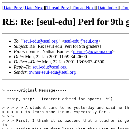
[
Date Prev
][
Date Next
][
Thread Prev
][
Thread Next
][
Date Index
][
Thre
RE: Re: [seul-edu] Perl for 9th 
To
: "'
seul-edu@seul.org
'" <
seul-edu@seul.org
>
Subject
: RE: Re: [seul-edu] Perl for 9th graders]
From
: nbarne - Nathan Barnes <
nbarne@acxiom.com
>
Date
: Mon, 22 Jan 2001 11:59:34 -0600
Delivery-Date
: Mon, 22 Jan 2001 13:06:03 -0500
Reply-To
:
seul-edu@seul.org
Sender
:
owner-seul-edu@seul.org
> -----Original Message-----

--*snip, snip*-- (content edited for space)  %^)

> > > > > A student came to me yesterday and said he th
> > > > > to learn some Linux, especially Perl.

> > > 

> > > First, I think it is awesome that a teacher is go
to
