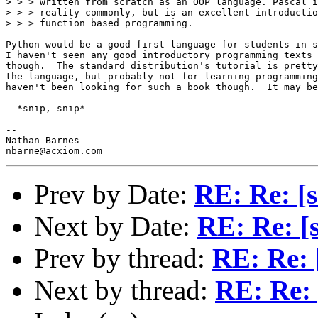
> > > written from scratch as an OOP language. Pascal i
> > > reality commonly, but is an excellent introductio
> > > function based programming.

Python would be a good first language for students in s
I haven't seen any good introductory programming texts 
though.  The standard distribution's tutorial is pretty
the language, but probably not for learning programming
haven't been looking for such a book though.  It may be
--*snip, snip*--

--

Nathan Barnes

Prev by Date:
RE: Re: [s
Next by Date:
RE: Re: [s
Prev by thread:
RE: Re: 
Next by thread:
RE: Re: 