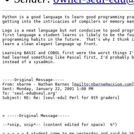
Python is a good language to learn good programming pra
getting into the intricacies of compilers or memory man
Logo is a neat language but not conducive to good progr
first language a student learns is likely to be the fou
programming habits in the future.  That's why I think i
learn a clean elegant language up front.

Learning BASIC and COBOL first were the worst things I'
had learned something like Pascal first, I'd probably b
instead of a sysadmin.

-----Original Message-----

From: nbarne - Nathan Barnes [
mailto:nbarne@acxiom.com
]

Sent: Monday, January 22, 2001 1:00 PM

To: 'seul-edu@seul.org'

Subject: RE: Re: [seul-edu] Perl for 9th graders]

> -----Original Message-----

--*snip, snip*-- (content edited for space)  %^)

> > > > > A student came to me yesterday and said he th