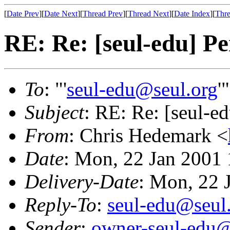
[
Date Prev
][
Date Next
][
Thread Prev
][
Thread Next
][
Date Index
][
Thre
RE: Re: [seul-edu] Pe
To
: "'
seul-edu@seul.org
'
Subject
: RE: Re: [seul-ed
From
: Chris Hedemark <
Date
: Mon, 22 Jan 2001
Delivery-Date
: Mon, 22 
Reply-To
:
seul-edu@seul
Sender
:
owner-seul-edu@