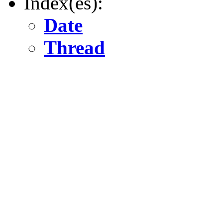
Index(es):
Date
Thread