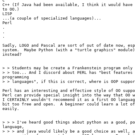
C

C++ (If Java had been available, I think it would have 
to OO.)

LISP

...(a couple of specialized languages)...

Perl

.

.

.

Sadly, LOGO and Pascal are sort of out of date now, esp
system.  Maybe Python (with a "turtle graphics" module)
instead?

> > Students may be create a Frankenstein program only 
> > too... And I discord about PERL has "best features 
programming

> > languages", if this is correct, where is OOP suppor
Perl has an interesting and effective style of OO suppo
Perl can provide special insight into the way that OO w
I CERTAINLY wouldn't recommend it as a first OO languag
bit too free and open.  A beginner could learn a lot of
easily.

> > > I've heard good things about python as a good, po
language,

> > > and java would likely be a good choice as well, a