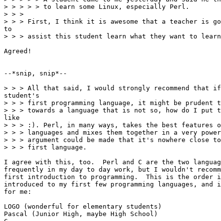
> > > > > to learn some Linux, especially Perl.

> > > 

> > > First, I think it is awesome that a teacher is go
to

> > > assist this student learn what they want to learn
Agreed!

--*snip, snip*--

> > > All that said, I would strongly recommend that if
student's

> > > first programming language, it might be prudent t
> > > towards a language that is not so, how do I put t
like

> > > :). Perl, in many ways, takes the best features o
> > > languages and mixes them together in a very power
> > > argument could be made that it's nowhere close to
> > > first language. 

I agree with this, too.  Perl and C are the two languag
frequently in my day to day work, but I wouldn't recomm
first introduction to programming.  This is the order i
introduced to my first few programming languages, and i
for me:

LOGO (wonderful for elementary students)

Pascal (Junior High, maybe High School)
