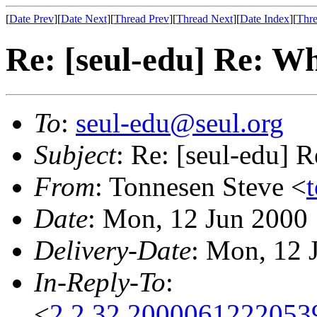
[
Date Prev
][
Date Next
][
Thread Prev
][
Thread Next
][
Date Index
][
Thre
Re: [seul-edu] Re: W
To
:
seul-edu@seul.org
Subject
: Re: [seul-edu] 
From
: Tonnesen Steve <
Date
: Mon, 12 Jun 2000
Delivery-Date
: Mon, 12 
In-Reply-To
:
<
2.2.32.2000061222053