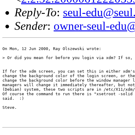
Reply-To
:
seul-edu@seul
Sender
:
owner-seul-edu@
On Mon, 12 Jun 2000, Ray Olszewski wrote:

> Or did you mean for before you login via xdm? If so, 
If for the xdm screen, you can set this in either xdm's
change the background color of the login screen, or the
change the background color before the window manager l
managers will change it immediately thereafter, but not
(Debian) system, these two scripts are in /etc/X11/xdm/
Of course the command to run there is "xsetroot -solid 
said.  :)

Steve.
