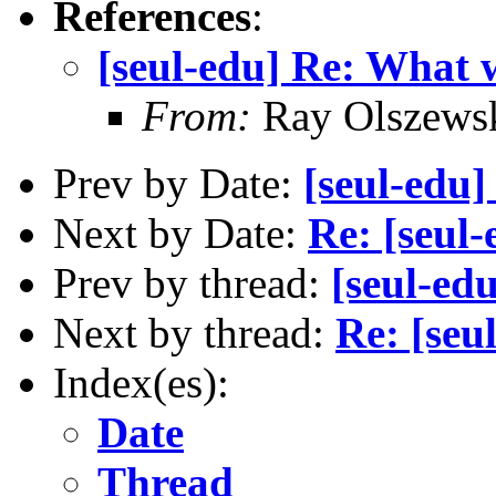
References
:
[seul-edu] Re: What 
From:
Ray Olszews
Prev by Date:
[seul-edu
Next by Date:
Re: [seul
Prev by thread:
[seul-ed
Next by thread:
Re: [seu
Index(es):
Date
Thread