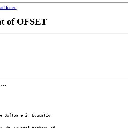
ad Index
]
nt of OFSET
---

e Software in Education
