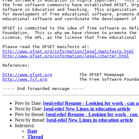
Free software in education is highly important.  This i
the free software community have established OFSET, Org
Software in Education and Teaching.  This organization 
for development of free educational software, promote d
educational software and coordinate the development of 
OFSET is committed to the idea of free software as defi
Foundation.  This is why we have chosen to promote the 
License, the GPL, as the license that free educational 
http://www.ofset.org/information/legal/manifesto.html
http://www.ofset.org/information/legal/charter.html
References:

http://www.ofset.org
http://www.fsf.org
             The Free Software Founda
Prev by Date:
[seul-edu] Resume - Looking for work - can 
Next by Date:
[seul-edu] New Linux in education article
Prev by thread:
[seul-edu] Resume - Looking for work - can
Next by thread:
[seul-edu] New Linux in education article
Index(es):
Date
Thread