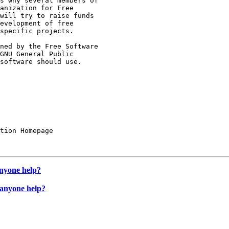
s why several members of

anization for Free

will try to raise funds

evelopment of free

specific projects.

ned by the Free Software

GNU General Public

software should use.

tion Homepage

anyone help?
 anyone help?