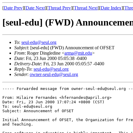
[
Date Prev
][
Date Next
][
Thread Prev
][
Thread Next
][
Date Index
][
Thre
[seul-edu] (FWD) Announceme
To
:
seul-edu@seul.org
Subject
: [seul-edu] (FWD) Announcement of OFSET
From
: Roger Dingledine <
arma@mit.edu
>
Date
: Fri, 23 Jun 2000 05:05:38 -0400
Delivery-Date
: Fri, 23 Jun 2000 05:05:57 -0400
Reply-To
:
seul-edu@seul.org
Sender
:
owner-seul-edu@seul.org
----- Forwarded message from owner-seul-edu@seul.org --
From: Hilaire Fernandes <hfernandes@april.org>

Date: Fri, 23 Jun 2000 17:07:24 +0800 (CST)

To: seul-edu@seul.org

Subject: Announcement of OFSET

Initial Announcement of OFSET, the Organization for Fre
and Teaching.
