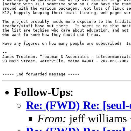
(netboot with X11) sometime soon so I can have the time
around with the various packages.  Got lots of linux se
K12, happily keeping their email flowing, web pages ser
The project probably needs more exposure to the traditi
teacher/staff base out there.  It seems to me that most
the list are techies who care about education, and not 
who want to know how they could use linux.

Have any figures on how many people are subscribed?  Is
-- 

James Troutman, Troutman & Associates - telecommunicati
93 Main Street, Waterville, Maine 04901 - 207-861-7067

Follow-Ups
:
Re: (FWD) Re: [seul-
From:
jeff william