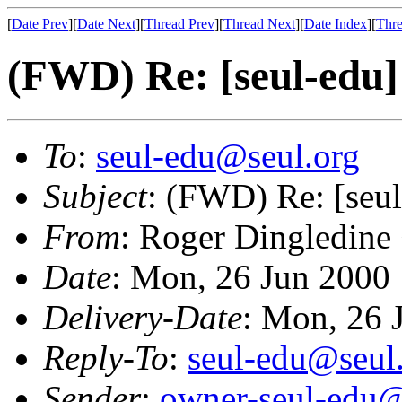
[
Date Prev
][
Date Next
][
Thread Prev
][
Thread Next
][
Date Index
][
Thre
(FWD) Re: [seul-edu]
To
:
seul-edu@seul.org
Subject
: (FWD) Re: [seul
From
: Roger Dingledine
Date
: Mon, 26 Jun 2000
Delivery-Date
: Mon, 26 
Reply-To
:
seul-edu@seul
Sender
:
owner-seul-edu@