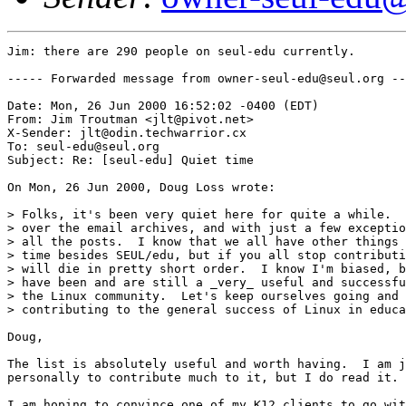
Jim: there are 290 people on seul-edu currently.

----- Forwarded message from owner-seul-edu@seul.org --
Date: Mon, 26 Jun 2000 16:52:02 -0400 (EDT)

From: Jim Troutman <jlt@pivot.net>

X-Sender: jlt@odin.techwarrior.cx

To: seul-edu@seul.org

Subject: Re: [seul-edu] Quiet time

On Mon, 26 Jun 2000, Doug Loss wrote:

> Folks, it's been very quiet here for quite a while.  
> over the email archives, and with just a few exceptio
> all the posts.  I know that we all have other things 
> time besides SEUL/edu, but if you all stop contributi
> will die in pretty short order.  I know I'm biased, b
> have been and are still a _very_ useful and successfu
> the Linux community.  Let's keep ourselves going and 
> contributing to the general success of Linux in educa
Doug,

The list is absolutely useful and worth having.  I am j
personally to contribute much to it, but I do read it. 
I am hoping to convince one of my K12 clients to go wit