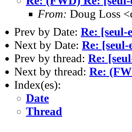
Re: (FWD) Re: [seul-
From:
Doug Loss <
Prev by Date:
Re: [seul-
Next by Date:
Re: [seul-
Prev by thread:
Re: [seu
Next by thread:
Re: (FWD
Index(es):
Date
Thread