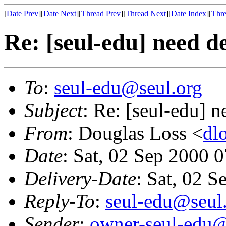
[
Date Prev
][
Date Next
][
Thread Prev
][
Thread Next
][
Date Index
][
Thre
Re: [seul-edu] need d
To
:
seul-edu@seul.org
Subject
: Re: [seul-edu] 
From
: Douglas Loss <
dl
Date
: Sat, 02 Sep 2000 
Delivery-Date
: Sat, 02 
Reply-To
:
seul-edu@seul
Sender
:
owner-seul-edu@