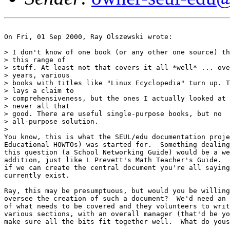
On Fri, 01 Sep 2000, Ray Olszewski wrote:

> I don't know of one book (or any other one source) th
> this range of

> stuff. At least not that covers it all *well* ... ove
> years, various

> books with titles like "Linux Ecyclopedia" turn up. T
> lays a claim to

> comprehensiveness, but the ones I actually looked at 
> never all that

> good. There are useful single-purpose books, but no

> all-purpose solution. 

> 

You know, this is what the SEUL/edu documentation proje
Educational HOWTOs) was started for.  Something dealing
this question (a School Networking Guide) would be a we
addition, just like L Prevett's Math Teacher's Guide.  
if we can create the central document you're all saying
currently exist.

Ray, this may be presumptuous, but would you be willing
oversee the creation of such a document?  We'd need an 
of what needs to be covered and they volunteers to writ
various sections, with an overall manager (that'd be yo
make sure all the bits fit together well.  What do yous