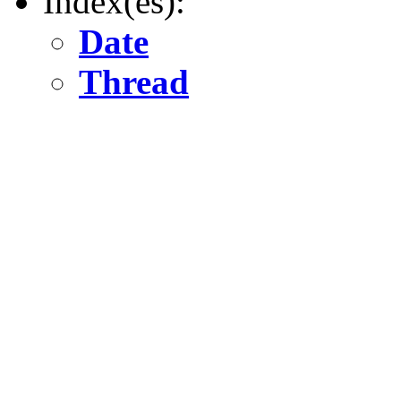
Index(es):
Date
Thread