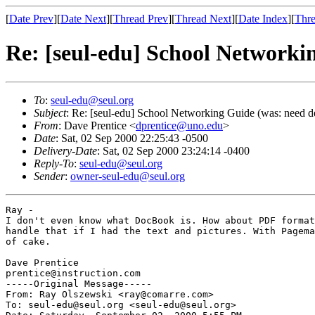
[
Date Prev
][
Date Next
][
Thread Prev
][
Thread Next
][
Date Index
][
Thre
Re: [seul-edu] School Networki
To
:
seul-edu@seul.org
Subject
: Re: [seul-edu] School Networking Guide (was: need d
From
: Dave Prentice <
dprentice@uno.edu
>
Date
: Sat, 02 Sep 2000 22:25:43 -0500
Delivery-Date
: Sat, 02 Sep 2000 23:24:14 -0400
Reply-To
:
seul-edu@seul.org
Sender
:
owner-seul-edu@seul.org
Ray -

I don't even know what DocBook is. How about PDF format
handle that if I had the text and pictures. With Pagema
of cake.

Dave Prentice

prentice@instruction.com

-----Original Message-----

From: Ray Olszewski <ray@comarre.com>

To: seul-edu@seul.org <seul-edu@seul.org>
