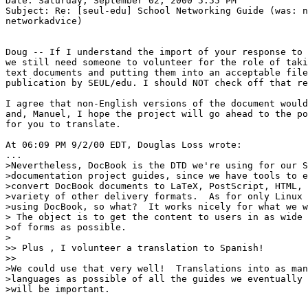
Date: Saturday, September 02, 2000 5:55 PM

Subject: Re: [seul-edu] School Networking Guide (was: n
networkadvice)

Doug -- If I understand the import of your response to 
we still need someone to volunteer for the role of taki
text documents and putting them into an acceptable file
publication by SEUL/edu. I should NOT check off that re
I agree that non-English versions of the document would
and, Manuel, I hope the project will go ahead to the po
for you to translate.

At 06:09 PM 9/2/00 EDT, Douglas Loss wrote:

...

>Nevertheless, DocBook is the DTD we're using for our S
>documentation project guides, since we have tools to e
>convert DocBook documents to LaTeX, PostScript, HTML, 
>variety of other delivery formats.  As for only Linux 
>using DocBook, so what?  It works nicely for what we w
> The object is to get the content to users in as wide 
>of forms as possible.

>

>> Plus , I volunteer a translation to Spanish!

>>

>We could use that very well!  Translations into as man
>languages as possible of all the guides we eventually 
>will be important.
