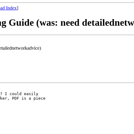
ad Index
]
ng Guide (was: need detailednet
etailednetworkadvice)
? I could easily

ker, PDF is a piece
