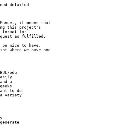
eed detailed

Manuel, it means that

ng this project's

 format for

quest as fulfilled.

 be nice to have,

int where we have one

EUL/edu

asily

and a

geeks

ant to do.

a variety

y

generate
