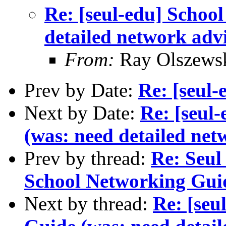
Re: [seul-edu] Schoo
detailed network adv
From:
Ray Olszews
Prev by Date:
Re: [seul-
Next by Date:
Re: [seul
(was: need detailed net
Prev by thread:
Re: Seul 
School Networking Gui
Next by thread:
Re: [seu