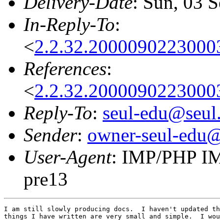
Delivery-Date
: Sun, 03 
In-Reply-To
:
<
2.2.32.2000090223000
References
:
<
2.2.32.2000090223000
Reply-To
:
seul-edu@seul
Sender
:
owner-seul-edu@
User-Agent
: IMP/PHP IM
pre13
I am still slowly producing docs.  I haven't updated th
things I have written are very small and simple.  I wou