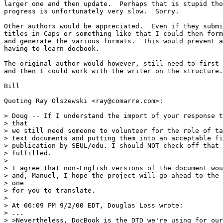
larger one and then update.  Perhaps that is stupid tho
progress is unfortunately very slow.  Sorry.

Other authors would be appreciated.  Even if they submi
titles in Caps or something like that I could then form
and generate the various formats.  This would prevent a
having to learn docbook.  

The original author would however, still need to first 
and then I could work with the writer on the structure.

Bill

Quoting Ray Olszewski <ray@comarre.com>:

> Doug -- If I understand the import of your response t
> that

> we still need someone to volunteer for the role of ta
> text documents and putting them into an acceptable fi
> publication by SEUL/edu. I should NOT check off that 
> fulfilled.

> 

> I agree that non-English versions of the document wou
> and, Manuel, I hope the project will go ahead to the 
> one

> for you to translate.

> 

> At 06:09 PM 9/2/00 EDT, Douglas Loss wrote:

> ...

> >Nevertheless, DocBook is the DTD we're using for our