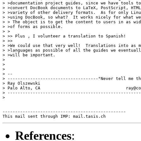
> >documentation project guides, since we have tools to
> >convert DocBook documents to LaTeX, PostScript, HTML
> >variety of other delivery formats.  As for only Linu
> >using DocBook, so what?  It works nicely for what we
> > The object is to get the content to users in as wid
> >of forms as possible.

> >

> >> Plus , I volunteer a translation to Spanish!

> >> 

> >We could use that very well!  Translations into as m
> >languages as possible of all the guides we eventuall
> >will be important.

> 

> 

> 

> --

> ------------------------------------"Never tell me th
> Ray Olszewski                                        
> Palo Alto, CA           	 	         ray@comarre.com        

> -----------------------------------------------------
> 

-------------------------------------------------

References
: