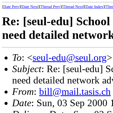
[
Date Prev
][
Date Next
][
Thread Prev
][
Thread Next
][
Date Index
][
Thre
Re: [seul-edu] Schoo
need detailed network
To
: <
seul-edu@seul.org
>
Subject
: Re: [seul-edu] 
need detailed network ad
From
:
bill@mail.tasis.ch
Date
: Sun, 03 Sep 2000