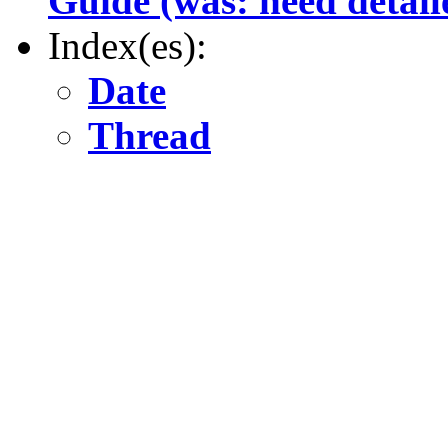
Guide (was: need detail
Index(es):
Date
Thread