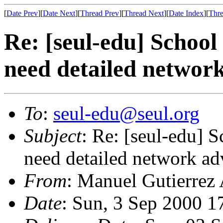
[
Date Prev
][
Date Next
][
Thread Prev
][
Thread Next
][
Date Index
][
Thre
Re: [seul-edu] Schoo
need detailed network
To
:
seul-edu@seul.org
Subject
: Re: [seul-edu] 
need detailed network ad
From
: Manuel Gutierrez
Date
: Sun, 3 Sep 2000 