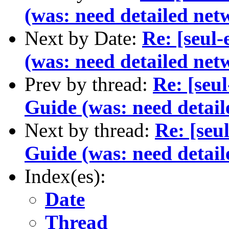
(was: need detailed net
Next by Date:
Re: [seul
(was: need detailed net
Prev by thread:
Re: [seu
Guide (was: need detail
Next by thread:
Re: [seu
Guide (was: need detail
Index(es):
Date
Thread