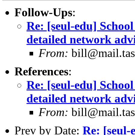
Follow-Ups
:
Re: [seul-edu] Schoo
detailed network adv
From:
bill@mail.tas
References
:
Re: [seul-edu] Schoo
detailed network adv
From:
bill@mail.tas
Prev by Date:
Re: [seul