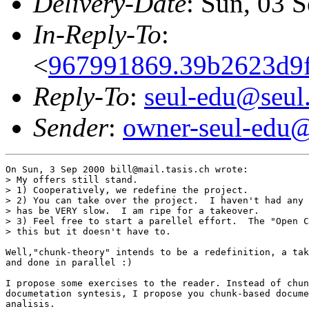
Delivery-Date
: Sun, 03 
In-Reply-To
:
<
967991869.39b2623d9f
Reply-To
:
seul-edu@seul
Sender
:
owner-seul-edu@
On Sun, 3 Sep 2000 bill@mail.tasis.ch wrote:

> My offers still stand.  

> 1) Cooperatively, we redefine the project.  

> 2) You can take over the project.  I haven't had any 
> has be VERY slow.  I am ripe for a takeover.

> 3) Feel free to start a parellel effort.  The "Open C
> this but it doesn't have to.

Well,"chunk-theory" intends to be a redefinition, a tak
and done in parallel :)

I propose some exercises to the reader. Instead of chun
documetation syntesis, I propose you chunk-based docume
analisis.
