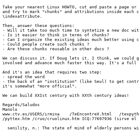
Take your nearest Linux HOWTO, cut and paste a page or 
and try to mark "chunks" and attributions inside each c
\indexattribute.

Then, answer these questions:

- Will it take too much time to syntetize a new doc wit
- Is it easier to think in terms of chunks?

- Can I organize the existing ideas much better using c
- Could people create such chunks ?

- Are these chunks reusable in other docs ?

We can discuss it. If Doug lets it. I think, we could g
involved and advance much faster this way. It's a full 
And it's an idea that requires two step:

- spread the word

- the back of an "institution" (like Seul) to get contr
it's somewhat "more official". 

We can build XXIst century with XXth century ideas!

Regards/Saludos

Manolo

www.ctv.es/USERS/irmina    /TeEncontreX.html   /texpyth
/pyttex.htm /cruo/cruolinux.htm ICQ:77697936 (sirve el 
  senility, n.: The state of mind of elderly persons wi