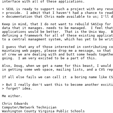
interface with all of these applications.

> SEUL is ready to support such a project with any reso
> provide.  I admit that I haven't had a chance to read
> documentation that Chris made available to us; I'll d
Keep in mind, that I do not want to rebuild SASIxp for 
data that it manages. needs to be managed.  I feel that
applications would be better.  That is the Unix Way.  B
defining a framework for all of these existing applicat
to a central managment system, which has yet to be writ
I guess that any of those interested in contributing co
maintaing web pages, please drop me a message, so that 
of crew we are dealing with and butt some heads togethe
going.  I am very excited to be a part of this.  

Also, Doug, when we get a name for this beast, I would 
in getting some web space, mailing lists, and a CVS rep
If all else fails we can call it  a boring name like CS
> But I really don't want this to become another exciti
> forget" idea.

Me either.

Chris Edwards

Computer/Network Technician
