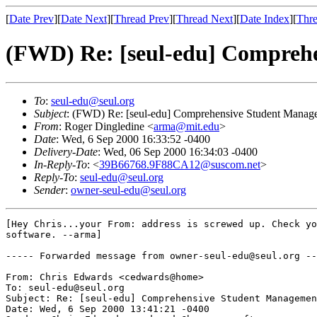
[
Date Prev
][
Date Next
][
Thread Prev
][
Thread Next
][
Date Index
][
Thre
(FWD) Re: [seul-edu] Compreh
To
:
seul-edu@seul.org
Subject
: (FWD) Re: [seul-edu] Comprehensive Student Manag
From
: Roger Dingledine <
arma@mit.edu
>
Date
: Wed, 6 Sep 2000 16:33:52 -0400
Delivery-Date
: Wed, 06 Sep 2000 16:34:03 -0400
In-Reply-To
: <
39B66768.9F88CA12@suscom.net
>
Reply-To
:
seul-edu@seul.org
Sender
:
owner-seul-edu@seul.org
[Hey Chris...your From: address is screwed up. Check yo
software. --arma]

----- Forwarded message from owner-seul-edu@seul.org --
From: Chris Edwards <cedwards@home>

To: seul-edu@seul.org

Subject: Re: [seul-edu] Comprehensive Student Managemen
Date: Wed, 6 Sep 2000 13:41:21 -0400
