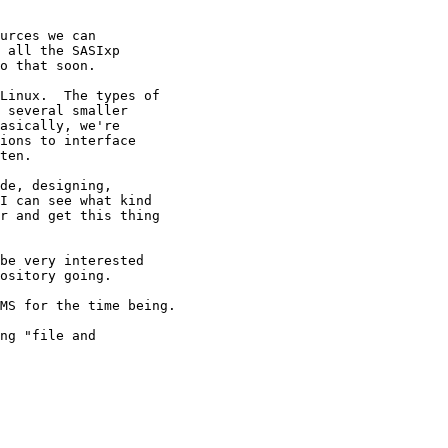
urces we can

 all the SASIxp

o that soon.

Linux.  The types of

 several smaller

asically, we're 

ions to interface

ten.

de, designing, 

I can see what kind

r and get this thing 

be very interested

ository going.

MS for the time being.

ng "file and
