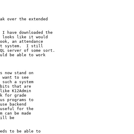
ak over the extended 

 I have downloaded the

 looks like it would

ook, an attendance

t system.  I still 

QL server of some sort.

uld be able to work

s now stand on

 want to see

 such a system

bits that are

like K12Admin

k for grade

us programs to

use backend

useful for the

m can be made

ill be

eds to be able to 
