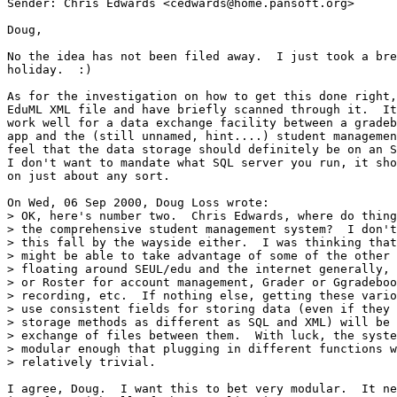
Sender: Chris Edwards <cedwards@home.pansoft.org>

Doug,

No the idea has not been filed away.  I just took a bre
holiday.  :)

As for the investigation on how to get this done right,
EduML XML file and have briefly scanned through it.  It
work well for a data exchange facility between a gradeb
app and the (still unnamed, hint....) student managemen
feel that the data storage should definitely be on an S
I don't want to mandate what SQL server you run, it sho
on just about any sort.

On Wed, 06 Sep 2000, Doug Loss wrote:

> OK, here's number two.  Chris Edwards, where do thing
> the comprehensive student management system?  I don't
> this fall by the wayside either.  I was thinking that
> might be able to take advantage of some of the other 
> floating around SEUL/edu and the internet generally, 
> or Roster for account management, Grader or Ggradeboo
> recording, etc.  If nothing else, getting these vario
> use consistent fields for storing data (even if they 
> storage methods as different as SQL and XML) will be 
> exchange of files between them.  With luck, the syste
> modular enough that plugging in different functions w
> relatively trivial.

I agree, Doug.  I want this to bet very modular.  It ne