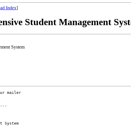
ad Index
]
ensive Student Management Sys
ement System
ur mailer

---

t System
