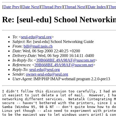
[
Date Prev
][
Date Next
][
Thread Prev
][
Thread Next
][
Date Index
][
Thre
Re: [seul-edu] School Networki
To
: <
seul-edu@seul.org
>
Subject
: Re: [seul-edu] School Networking Guide
From
:
bill@mail.tasis.ch
Date
: Wed, 06 Sep 2000 22:40:25 +0200
Delivery-Date
: Wed, 06 Sep 2000 16:14:11 -0400
In-Reply-To
: <
39B668BE.49A98AF@suscom.net
>
References
: <
39B668BE.49A98AF@suscom.net
>
Reply-To
:
seul-edu@seul.org
Sender
:
owner-seul-edu@seul.org
User-Agent
: IMP/PHP IMAP webmail program 2.2.0-pre13
I didn't follow this discussion too carefully, I had an
it easiest to just delete a lot of mail.  However, I ha
networking different services.  Netatalk (integrating M
secure -- havev't bothered with the printers, since I u
Samba (Window 95, 98 & NT -- don't quite know how to do
Linux yet though -- also need to experiment with printe
to be the easiest way to let windows users print) & con