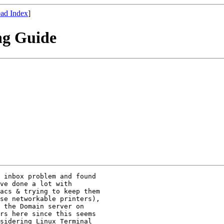
ad Index
]
ng Guide
 inbox problem and found

ve done a lot with

acs & trying to keep them

se networkable printers),

 the Domain server on

rs here since this seems

sidering Linux Terminal
