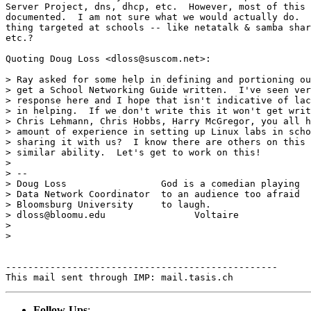
Server Project, dns, dhcp, etc.  However, most of this 
documented.  I am not sure what we would actually do.  
thing targeted at schools -- like netatalk & samba shar
etc.?  

Quoting Doug Loss <dloss@suscom.net>:

> Ray asked for some help in defining and portioning ou
> get a School Networking Guide written.  I've seen ver
> response here and I hope that isn't indicative of lac
> in helping.  If we don't write this it won't get writ
> Chris Lehmann, Chris Hobbs, Harry McGregor, you all h
> amount of experience in setting up Linux labs in scho
> sharing it with us?  I know there are others on this 
> similar ability.  Let's get to work on this!

> 

> --

> Doug Loss                 God is a comedian playing

> Data Network Coordinator  to an audience too afraid

> Bloomsburg University     to laugh.

> dloss@bloomu.edu                Voltaire

> 

> 

-------------------------------------------------

Follow-Ups
: