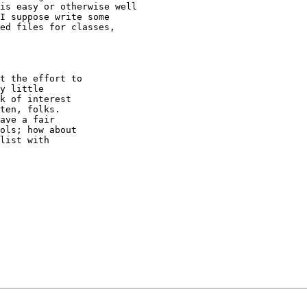
is easy or otherwise well

I suppose write some

ed files for classes,

t the effort to

y little

k of interest

ten, folks.

ave a fair

ols; how about

list with
