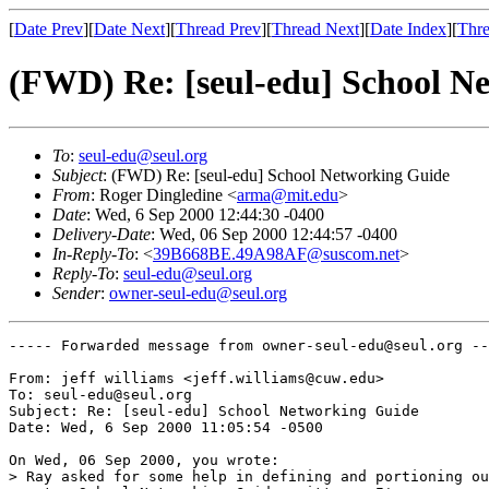
[
Date Prev
][
Date Next
][
Thread Prev
][
Thread Next
][
Date Index
][
Thre
(FWD) Re: [seul-edu] School N
To
:
seul-edu@seul.org
Subject
: (FWD) Re: [seul-edu] School Networking Guide
From
: Roger Dingledine <
arma@mit.edu
>
Date
: Wed, 6 Sep 2000 12:44:30 -0400
Delivery-Date
: Wed, 06 Sep 2000 12:44:57 -0400
In-Reply-To
: <
39B668BE.49A98AF@suscom.net
>
Reply-To
:
seul-edu@seul.org
Sender
:
owner-seul-edu@seul.org
----- Forwarded message from owner-seul-edu@seul.org --
From: jeff williams <jeff.williams@cuw.edu>

To: seul-edu@seul.org

Subject: Re: [seul-edu] School Networking Guide

Date: Wed, 6 Sep 2000 11:05:54 -0500

On Wed, 06 Sep 2000, you wrote:

> Ray asked for some help in defining and portioning ou