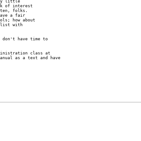
y little

k of interest

ten, folks.

ave a fair

ols; how about

list with

 don't have time to

inistration class at

anual as a text and have
