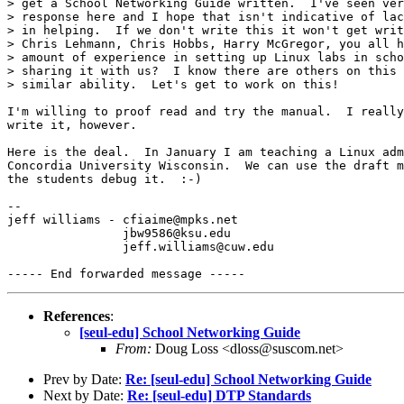
> get a School Networking Guide written.  I've seen ver
> response here and I hope that isn't indicative of lac
> in helping.  If we don't write this it won't get writ
> Chris Lehmann, Chris Hobbs, Harry McGregor, you all h
> amount of experience in setting up Linux labs in scho
> sharing it with us?  I know there are others on this 
> similar ability.  Let's get to work on this!

I'm willing to proof read and try the manual.  I really
write it, however.

Here is the deal.  In January I am teaching a Linux adm
Concordia University Wisconsin.  We can use the draft m
the students debug it.  :-)  

-- 

jeff williams - cfiaime@mpks.net

		jbw9586@ksu.edu

		jeff.williams@cuw.edu

References
:
[seul-edu] School Networking Guide
From:
Doug Loss <dloss@suscom.net>
Prev by Date:
Re: [seul-edu] School Networking Guide
Next by Date:
Re: [seul-edu] DTP Standards