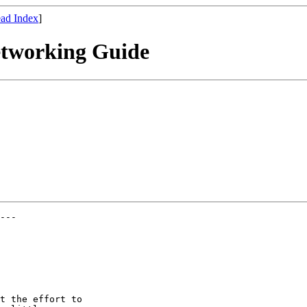
ad Index
]
etworking Guide
---

t the effort to
