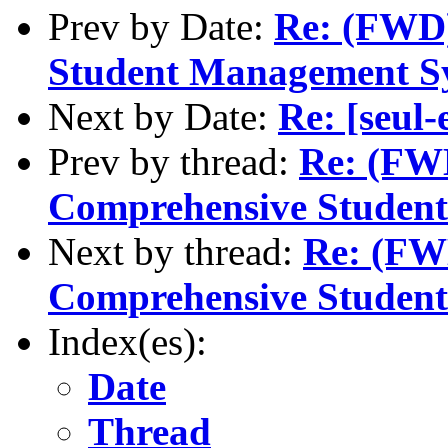
Prev by Date:
Re: (FWD)
Student Management S
Next by Date:
Re: [seul
Prev by thread:
Re: (FWD
Comprehensive Studen
Next by thread:
Re: (FWD
Comprehensive Studen
Index(es):
Date
Thread