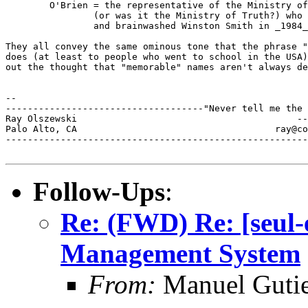
        O'Brien = the representative of the Ministry of
                (or was it the Ministry of Truth?) who 
                and brainwashed Winston Smith in _1984_
They all convey the same ominous tone that the phrase "
does (at least to people who went to school in the USA)
out the thought that "memorable" names aren't always de
--

------------------------------------"Never tell me the 
Ray Olszewski                                        --
Palo Alto, CA           	 	         ray@comarre.com        

-------------------------------------------------------
Follow-Ups
:
Re: (FWD) Re: [seul
Management System
From:
Manuel Gutie