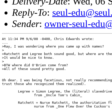
Delivery-Date
: Wed, 06 
Reply-To
:
seul-edu@seul
Sender
:
owner-seul-edu@
At 11:34 PM 9/6/00 -0400, Chris Edwards wrote:

...

>Ray, I was wondering where you came up with names?

>

>Ratchett and Legree both sound good, but where are the
>It would be nice to know.

>

>BTW where did O'Brien come from?

>All of these sound pretty good.

Oh dear. I was being facetious, not really recommending
trust those who recognized them realized).

        Legree = Simon Legree, the (literal) slavedrive
                from _Uncle Tom's Cabin_

        Ratchett = Nurse Ratchett, the authoritation fl
                nurse from _One Flew Over the Cuckoo's 