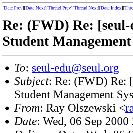
[
Date Prev
][
Date Next
][
Thread Prev
][
Thread Next
][
Date Index
][
Thre
Re: (FWD) Re: [seul
Student Management
To
:
seul-edu@seul.org
Subject
: Re: (FWD) Re: 
Student Management Sy
From
: Ray Olszewski <
r
Date
: Wed, 06 Sep 2000