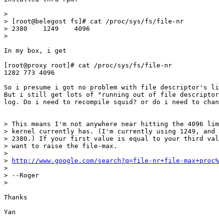
> 

> [root@belegost fs]# cat /proc/sys/fs/file-nr

> 2380    1249    4096

> 

In my box, i get 

[root@proxy root]# cat /proc/sys/fs/file-nr

1282 773 4096

So i presume i got no problem with file descriptor's li
But i still get lots of "running out of file descriptor
log. Do i need to recompile squid? or do i need to chan
> This means I'm not anywhere near hitting the 4096 lim
> kernel currently has. (I'm currently using 1249, and 
> 2380.) If your first value is equal to your third val
> want to raise the file-max.

> 

> 
http://www.google.com/search?q=file-nr+file-max+proc%
> 

> --Roger

> 

Thanks

Yan
