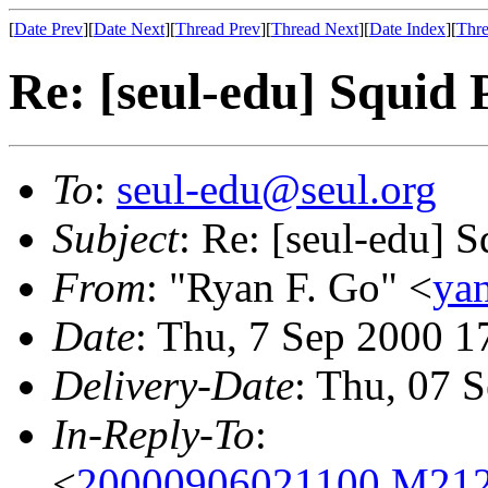
[
Date Prev
][
Date Next
][
Thread Prev
][
Thread Next
][
Date Index
][
Thre
Re: [seul-edu] Squid
To
:
seul-edu@seul.org
Subject
: Re: [seul-edu] 
From
: "Ryan F. Go" <
ya
Date
: Thu, 7 Sep 2000 
Delivery-Date
: Thu, 07 
In-Reply-To
:
<
20000906021100.M212