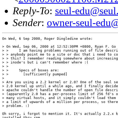
Reply-To
:
seul-edu@seul
Sender
:
owner-seul-edu@
On Wed, 6 Sep 2000, Roger Dingledine wrote:

> On Wed, Sep 06, 2000 at 12:52:30PM +0800, Ryan F. Go 
> > 	I am having problems running out of file descriptors in squid. Can

> > anybody point me to a site or doc that i need to co
> > this? I remember reading somewhere about increasing
> > inode's but i can't remember where :(

> > 	

> > 	Specs of boxes are:

> >       [sufficiently pumped]

>  

> Are you using a 2.2 kernel or 2.0? One of the seul se
> 2.0 kernel up until a while ago, and I finally decide
> apache couldn't handle the number of open file descri
> (apparently 2.0 has a per-process limit of 256 fd's o
> many virtual hosts, and it simply couldn't load them 
> a limit of upwards of a million per process, so there
> problem. :)

Oh sorry, i forgot to mention it. It's actually 2.2.x k
installed thru rpm.
