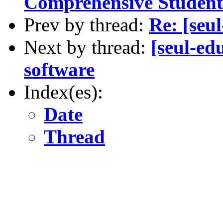
Comprehensive Studen
Prev by thread:
Re: [seu
Next by thread:
[seul-ed
software
Index(es):
Date
Thread