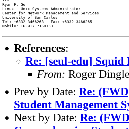
---

Ryan F. Go

Linux - Unix Systems Administrator

Center for Network Management and Services

University of San Carlos

Tel: +6332 3466268   Fax: +6332 3466265

Mobile: +63917 7160153

References
:
Re: [seul-edu] Squid
From:
Roger Dingl
Prev by Date:
Re: (FWD)
Student Management S
Next by Date:
Re: (FWD)