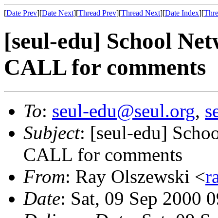
[
Date Prev
][
Date Next
][
Thread Prev
][
Thread Next
][
Date Index
][
Thre
[seul-edu] School Ne
CALL for comments
To
:
seul-edu@seul.org
,
s
Subject
: [seul-edu] Sch
CALL for comments
From
: Ray Olszewski <
r
Date
: Sat, 09 Sep 2000 