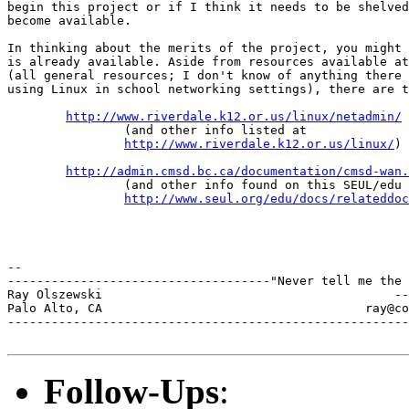
begin this project or if I think it needs to be shelved
become available.

In thinking about the merits of the project, you might 
is already available. Aside from resources available at
(all general resources; I don't know of anything there 
using Linux in school networking settings), there are t
http://www.riverdale.k12.or.us/linux/netadmin/
                (and other info listed at

http://www.riverdale.k12.or.us/linux/
)

http://admin.cmsd.bc.ca/documentation/cmsd-wan.
                (and other info found on this SEUL/edu 
http://www.seul.org/edu/docs/relateddoc
--

------------------------------------"Never tell me the 
Ray Olszewski                                        --
Palo Alto, CA           	 	         ray@comarre.com        

-------------------------------------------------------
Follow-Ups
: