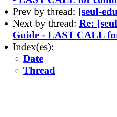
Prev by thread:
[seul-e
Next by thread:
Re: [seu
Guide - LAST CALL fo
Index(es):
Date
Thread