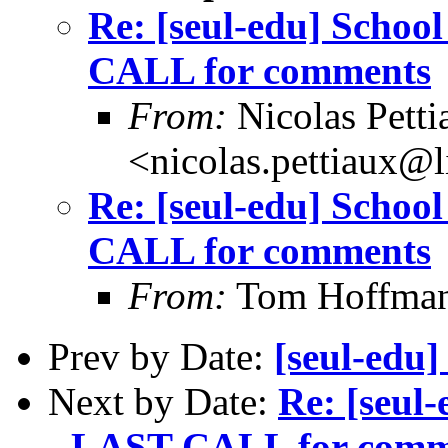
Re: [seul-edu] Schoo
CALL for comments
From:
Nicolas Petti
<nicolas.pettiaux@
Re: [seul-edu] Schoo
CALL for comments
From:
Tom Hoffman 
Prev by Date:
[seul-ed
Next by Date:
Re: [seul
- LAST CALL for comm