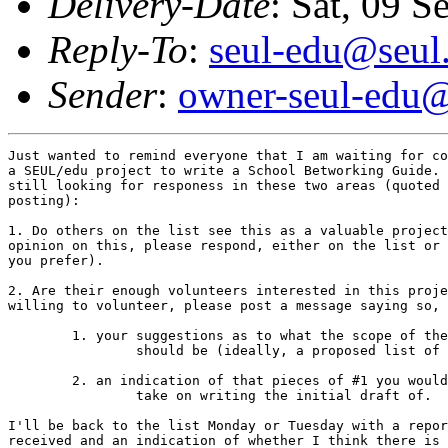
Delivery-Date
: Sat, 09 
Reply-To
:
seul-edu@seul
Sender
:
owner-seul-edu@
Just wanted to remind everyone that I am waiting for co
a SEUL/edu project to write a School Betworking Guide. 
still looking for responess in these two areas (quoted 
posting):

1. Do others on the list see this as a valuable project
opinion on this, please respond, either on the list or 
you prefer).

2. Are their enough volunteers interested in this proje
willing to volunteer, please post a message saying so, 
        1. your suggestions as to what the scope of the
                should be (ideally, a proposed list of 
        2. an indication of that pieces of #1 you would
                take on writing the initial draft of.

I'll be back to the list Monday or Tuesday with a repor
received and an indication of whether I think there is 