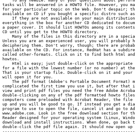
    To any newbie: many of your questions about perform
tasks will be answered in a HOWTO file. However, you ma
for your particular topic on the Web. Don't despair; th
available on CD if you bought a specific distro such as
    If they are not available on your main distribution
everything in the box for another CD dedicated to docum
a paper cover. It should list HOWTOs among its contents
CD until you get to the HOWTO directory.

    Many of the files in this directory are in a specia
Unless you are an experienced user, you will probably h
deciphering them. Don't worry, though; there are probab
available on the CD. For instance, RedHat has a subdire
called other-formats. Click on it to find both html and
howtos.

    Html is easy; just double-click on the appropriate 
for a file with the lowest number (or no number) at the
That is your startup file. Double-click on it and your 
will open it for you.

    The pdf format (Adobe's Portable Document Format) m
complicated the first time you use it, but after that i
view and print pdf files you need the free Adobe Acroba
double-clicking on any of the pdf formatted howto files
computers come preloaded with Acrobat Reader, the file 
up and you will be good to go. If instead you get a dia
program to use to open the file, cancel it and go to Ad
www.adobe.com. Look in the free download section for th
Reader designed for your operating system (Linux, Windo
download and install instructions. When done, go back t
double-click the pdf file again. It should now open up 
-------------------------------------------------------