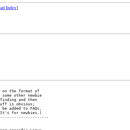
ad Index
]
 on the format of

 some other newbie

finding and then

uff is obvious;

 be added to FAQs.

It's for newbies.)

---------------------
