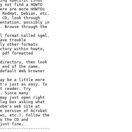
ing specific Linux

y not find a HOWTO

ere are more HOWTOs

 RedHat, Debian, etc.

 CD, look through

entation, possibly in

. Browse through the

l format called sgml.

ave trouble

ly other formats

ctory within howto,

 pdf formatted

directory, then look

 end of the name.

default Web browser

ay be a little more

t's just as easy. To

t reader. Try

. Since many

may just open right

log box asking what

obe's web site at

e version of Acrobat

ws, etc.). Follow the

o the CD and

just fine.

---------------------
