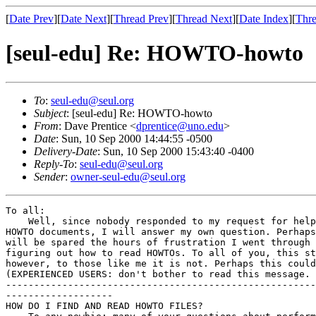
[
Date Prev
][
Date Next
][
Thread Prev
][
Thread Next
][
Date Index
][
Thre
[seul-edu] Re: HOWTO-howto
To
:
seul-edu@seul.org
Subject
: [seul-edu] Re: HOWTO-howto
From
: Dave Prentice <
dprentice@uno.edu
>
Date
: Sun, 10 Sep 2000 14:44:55 -0500
Delivery-Date
: Sun, 10 Sep 2000 15:43:40 -0400
Reply-To
:
seul-edu@seul.org
Sender
:
owner-seul-edu@seul.org
To all:

    Well, since nobody responded to my request for help
HOWTO documents, I will answer my own question. Perhaps
will be spared the hours of frustration I went through 
figuring out how to read HOWTOs. To all of you, this st
however, to those like me it is not. Perhaps this could
(EXPERIENCED USERS: don't bother to read this message. 
-------------------------------------------------------
-------------------

HOW DO I FIND AND READ HOWTO FILES?
