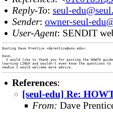
Reply-To
:
seul-edu@seul
Sender
:
owner-seul-edu@
User-Agent
: SENDIT web
Quoting Dave Prentice <dprentice@uno.edu>:

Dave,

  I would like to thank you for posting the HOWTO guide
learning LINUX and wouldn't even know the questions to 
References
:
[seul-edu] Re: HOW
From:
Dave Prentic