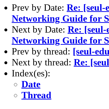
Prev by Date:
Re: [seul
Networking Guide for S
Next by Date:
Re: [seul
Networking Guide for S
Prev by thread:
[seul-e
Next by thread:
Re: [se
Index(es):
Date
Thread