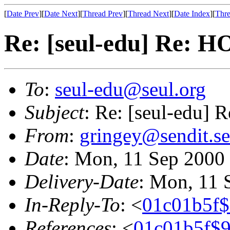
[
Date Prev
][
Date Next
][
Thread Prev
][
Thread Next
][
Date Index
][
Thre
Re: [seul-edu] Re:
To
:
seul-edu@seul.org
Subject
: Re: [seul-edu
From
:
gringey@sendit.se
Date
: Mon, 11 Sep 2000
Delivery-Date
: Mon, 11 
In-Reply-To
: <
01c01b5f
References
: <
01c01b5f$