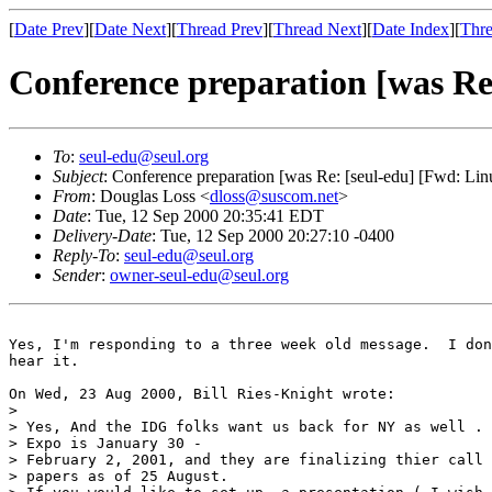
[
Date Prev
][
Date Next
][
Thread Prev
][
Thread Next
][
Date Index
][
Thre
Conference preparation [was Re
To
:
seul-edu@seul.org
Subject
: Conference preparation [was Re: [seul-edu] [Fwd: Li
From
: Douglas Loss <
dloss@suscom.net
>
Date
: Tue, 12 Sep 2000 20:35:41 EDT
Delivery-Date
: Tue, 12 Sep 2000 20:27:10 -0400
Reply-To
:
seul-edu@seul.org
Sender
:
owner-seul-edu@seul.org
Yes, I'm responding to a three week old message.  I don
hear it.

On Wed, 23 Aug 2000, Bill Ries-Knight wrote:

> 

> Yes, And the IDG folks want us back for NY as well . 
> Expo is January 30 -

> February 2, 2001, and they are finalizing thier call 
> papers as of 25 August.
