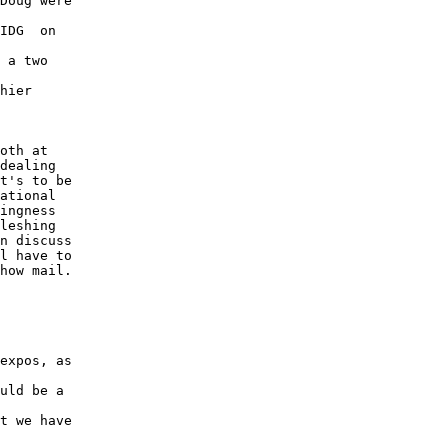
Doug were

IDG  on

 a two

hier

oth at

dealing

t's to be

ational

ingness

leshing

n discuss

l have to

how mail.

expos, as

uld be a

t we have
