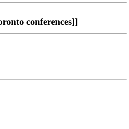
ronto conferences]]