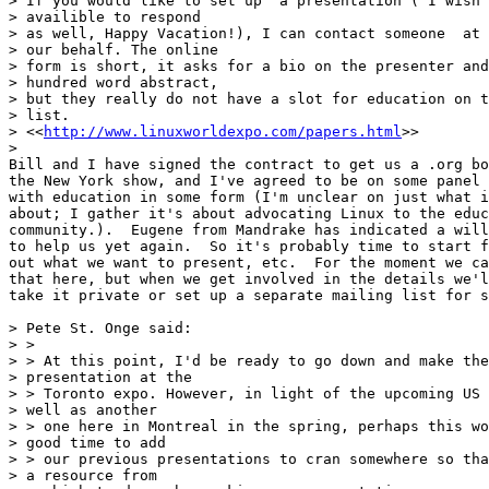
> If you would like to set up  a presentation ( I wish 
> availible to respond

> as well, Happy Vacation!), I can contact someone  at 
> our behalf. The online

> form is short, it asks for a bio on the presenter and
> hundred word abstract,

> but they really do not have a slot for education on t
> list.

> <<
http://www.linuxworldexpo.com/papers.html
>>

> 

Bill and I have signed the contract to get us a .org bo
the New York show, and I've agreed to be on some panel 
with education in some form (I'm unclear on just what i
about; I gather it's about advocating Linux to the educ
community.).  Eugene from Mandrake has indicated a will
to help us yet again.  So it's probably time to start f
out what we want to present, etc.  For the moment we ca
that here, but when we get involved in the details we'l
take it private or set up a separate mailing list for s
> Pete St. Onge said:

> >

> > At this point, I'd be ready to go down and make the

> presentation at the

> > Toronto expo. However, in light of the upcoming US 
> well as another

> > one here in Montreal in the spring, perhaps this wo
> good time to add

> > our previous presentations to cran somewhere so tha
> a resource from
