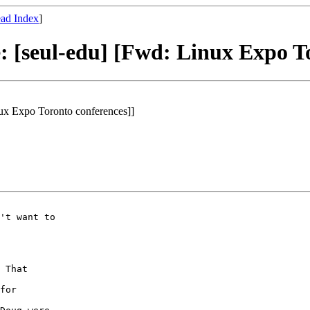
ad Index
]
: [seul-edu] [Fwd: Linux Expo To
nux Expo Toronto conferences]]
't want to

 That

for
