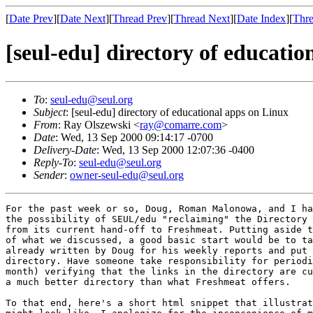
[
Date Prev
][
Date Next
][
Thread Prev
][
Thread Next
][
Date Index
][
Thre
[seul-edu] directory of educati
To
:
seul-edu@seul.org
Subject
: [seul-edu] directory of educational apps on Linux
From
: Ray Olszewski <
ray@comarre.com
>
Date
: Wed, 13 Sep 2000 09:14:17 -0700
Delivery-Date
: Wed, 13 Sep 2000 12:07:36 -0400
Reply-To
:
seul-edu@seul.org
Sender
:
owner-seul-edu@seul.org
For the past week or so, Doug, Roman Malonowa, and I ha
the possibility of SEUL/edu "reclaiming" the Directory 
from its current hand-off to Freshmeat. Putting aside t
of what we discussed, a good basic start would be to ta
already written by Doug for his weekly reports and put 
directory. Have someone take responsibility for periodi
month) verifying that the links in the directory are cu
a much better directory than what Freshmeat offers.

To that end, here's a short html snippet that illustrat