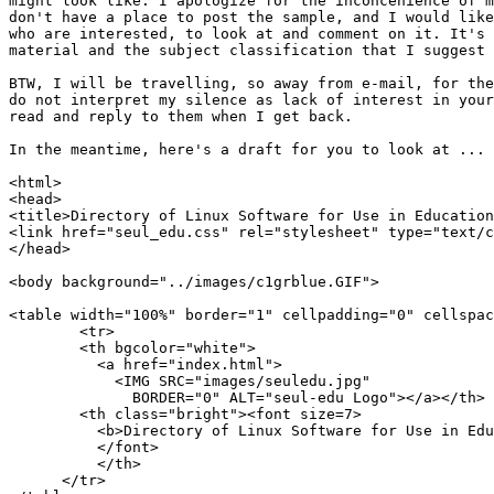
might look like. I apologize for the inconcenience of m
don't have a place to post the sample, and I would like
who are interested, to look at and comment on it. It's 
material and the subject classification that I suggest 
BTW, I will be travelling, so away from e-mail, for the
do not interpret my silence as lack of interest in your
read and reply to them when I get back.

In the meantime, here's a draft for you to look at ...

<html>

<head>

<title>Directory of Linux Software for Use in Education
<link href="seul_edu.css" rel="stylesheet" type="text/c
</head>

<body background="../images/c1grblue.GIF">

<table width="100%" border="1" cellpadding="0" cellspac
	<tr>

        <th bgcolor="white">

          <a href="index.html">

            <IMG SRC="images/seuledu.jpg"

              BORDER="0" ALT="seul-edu Logo"></a></th>

        <th class="bright"><font size=7>

	  <b>Directory of Linux Software for Use in Education</b>

	  </font>

	  </th>

      </tr>
