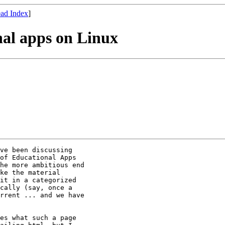
ad Index
]
onal apps on Linux
ve been discussing

of Educational Apps

he more ambitious end

ke the material

it in a categorized

cally (say, once a

rrent ... and we have

es what such a page
