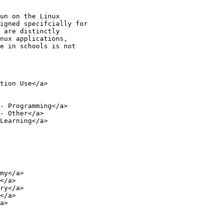
un on the Linux 

igned specifcially for 

 are distinctly 

nux applications, 

e in schools is not 
