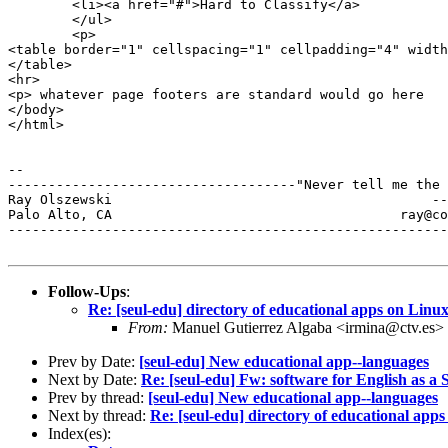
	<li><a href="#">Hard to Classify</a>

	</ul>

    	<p>

<table border="1" cellspacing="1" cellpadding="4" width
</table>

<hr>

<p> whatever page footers are standard would go here

</body>

</html>

--

------------------------------------"Never tell me the 
Ray Olszewski                                        --
Palo Alto, CA           	 	         ray@comarre.com        

-------------------------------------------------------
Follow-Ups
:
Re: [seul-edu] directory of educational apps on Linu
From:
Manuel Gutierrez Algaba <irmina@ctv.es>
Prev by Date:
[seul-edu] New educational app--languages
Next by Date:
Re: [seul-edu] Fw: software for English as 
Prev by thread:
[seul-edu] New educational app--languages
Next by thread:
Re: [seul-edu] directory of educational app
Index(es):