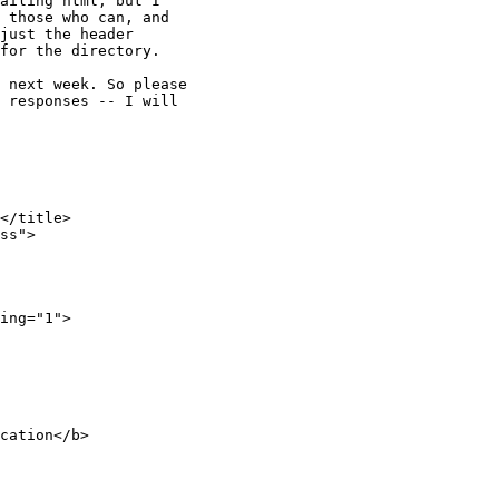
ailing html, but I

 those who can, and

just the header

for the directory.

 next week. So please

 responses -- I will

</title>

ss">

ing="1">
