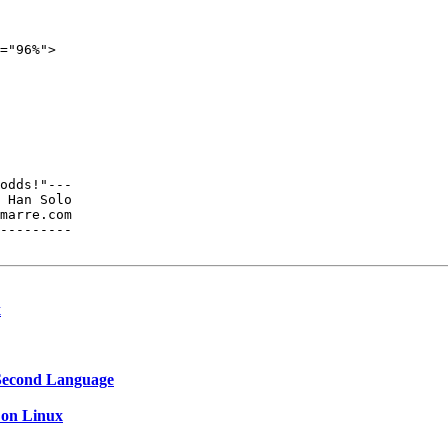
="96%">

odds!"---

 Han Solo

---------

x
a Second Language
s on Linux