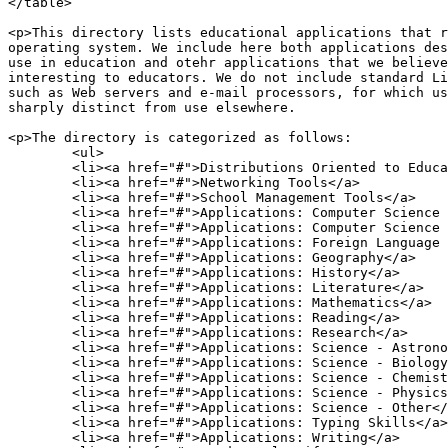
</table>

<p>This directory lists educational applications that r
operating system. We include here both applications des
use in education and otehr applications that we believe
interesting to educators. We do not include standard Li
such as Web servers and e-mail processors, for which us
sharply distinct from use elsewhere.

<p>The directory is categorized as follows:

	<ul>

	<li><a href="#">Distributions Oriented to Education Use</a>

	<li><a href="#">Networking Tools</a>

	<li><a href="#">School Management Tools</a>

	<li><a href="#">Applications: Computer Science - Programming</a>

	<li><a href="#">Applications: Computer Science - Other</a>

	<li><a href="#">Applications: Foreign Language Learning</a>

	<li><a href="#">Applications: Geography</a>

	<li><a href="#">Applications: History</a>

	<li><a href="#">Applications: Literature</a>

	<li><a href="#">Applications: Mathematics</a>

	<li><a href="#">Applications: Reading</a>

	<li><a href="#">Applications: Research</a>

	<li><a href="#">Applications: Science - Astronomy</a>

	<li><a href="#">Applications: Science - Biology</a>

	<li><a href="#">Applications: Science - Chemistry</a>

	<li><a href="#">Applications: Science - Physics</a>

	<li><a href="#">Applications: Science - Other</a>

	<li><a href="#">Applications: Typing Skills</a>

	<li><a href="#">Applications: Writing</a>
