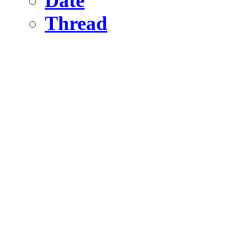
Date
Thread