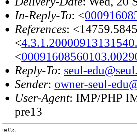
Delivery-Date
: Wed, 20 
In-Reply-To
: <
00091608
References
: <14759.584
<
4.3.1.20000913131540
<
00091608560103.002
Reply-To
:
seul-edu@seul
Sender
:
owner-seul-edu@
User-Agent
: IMP/PHP IM
pre13
Hello,
