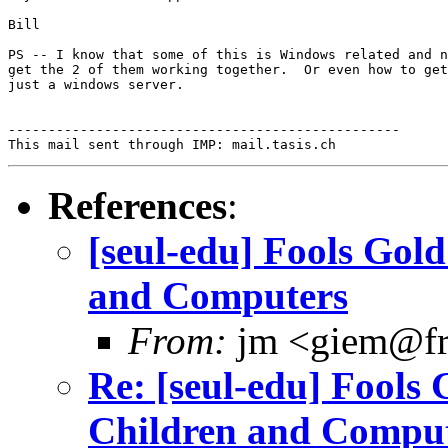
Bill

PS -- I know that some of this is Windows related and n
get the 2 of them working together.  Or even how to get
just a windows server.

-------------------------------------------------

References
:
[seul-edu] Fools Gold
and Computers
From:
jm <giem@fr
Re: [seul-edu] Fools 
Children and Compu