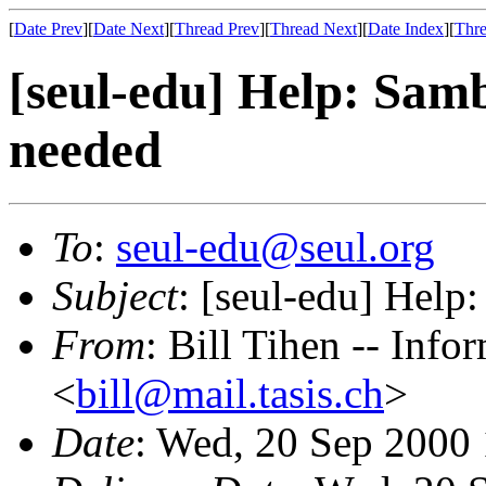
[
Date Prev
][
Date Next
][
Thread Prev
][
Thread Next
][
Date Index
][
Thre
[seul-edu] Help: Sa
needed
To
:
seul-edu@seul.org
Subject
: [seul-edu] Hel
From
: Bill Tihen -- Inf
<
bill@mail.tasis.ch
>
Date
: Wed, 20 Sep 2000