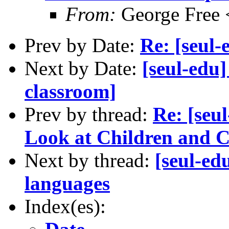
From:
George Free 
Prev by Date:
Re: [seul-
Next by Date:
[seul-edu
classroom]
Prev by thread:
Re: [seul
Look at Children and 
Next by thread:
[seul-ed
languages
Index(es):