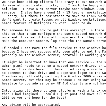
We have been adding clients like crazy to our network a
do several complicated tricks, but I would be happy wit
solution.  I have a NT server (maybe soon Windows 2000 
service.  I also have around 10 - 15 teacher workstatio
-- sorry, but there is resistance to move to Linux Work
don't want to create logons on all Windows workstations
samba feature of Netlogons is what I need to do.  

Can someone tell me how to get this working?  Is there 
this so that I can configure the users mapped network d
once and it is valid from all computers that they could
make the computer somehow log onto the the Domain serve
If needed I can move the file service to the windows bo
because I have not successfully been able to get the Ma
properly on the Windows server, netatalk is working gre
It might be important to know that one service -- the s
admin plus) needs to be on a mapped network drive, or i
because it is dos based.  I have tried using a simple l
to connect to that drive and a seperate logon to the Sa
I am having difficulty getting the Windows 2000 worksta
Samba server, but that may be because I am not using Sa
hesitate to upgrade since my NT 4.0 clients are not hav
Integrating all these various platforms with a linux se
than I had imagined.  Should I just punt and move all t
2000 server and hope for the best?

Any advice will be appreciated.  
