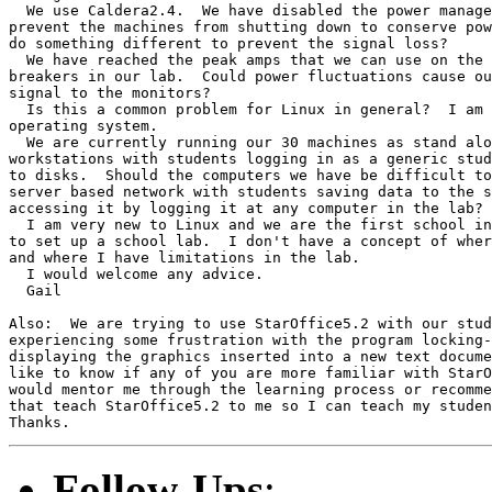
  We use Caldera2.4.  We have disabled the power manage
prevent the machines from shutting down to conserve pow
do something different to prevent the signal loss?

  We have reached the peak amps that we can use on the 
breakers in our lab.  Could power fluctuations cause ou
signal to the monitors?

  Is this a common problem for Linux in general?  I am 
operating system.

  We are currently running our 30 machines as stand alo
workstations with students logging in as a generic stud
to disks.  Should the computers we have be difficult to
server based network with students saving data to the s
accessing it by logging it at any computer in the lab?

  I am very new to Linux and we are the first school in
to set up a school lab.  I don't have a concept of wher
and where I have limitations in the lab.  

  I would welcome any advice.

  Gail

Also:  We are trying to use StarOffice5.2 with our stud
experiencing some frustration with the program locking-
displaying the graphics inserted into a new text docume
like to know if any of you are more familiar with StarO
would mentor me through the learning process or recomme
that teach StarOffice5.2 to me so I can teach my studen
Follow-Ups
: