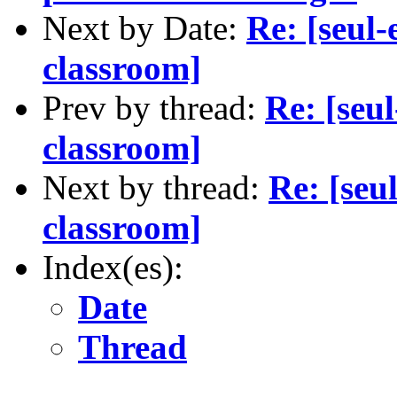
Next by Date:
Re: [seul
classroom]
Prev by thread:
Re: [seu
classroom]
Next by thread:
Re: [seu
classroom]
Index(es):
Date
Thread