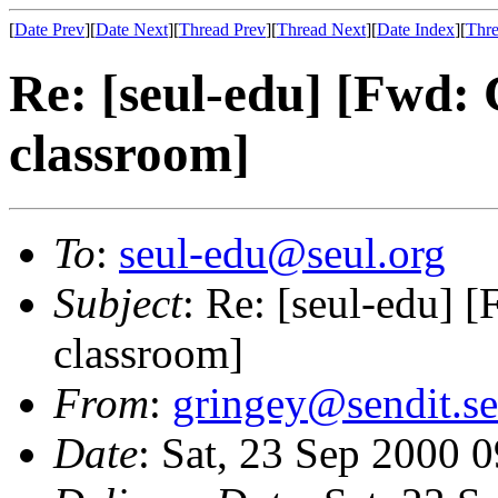
[
Date Prev
][
Date Next
][
Thread Prev
][
Thread Next
][
Date Index
][
Thre
Re: [seul-edu] [Fwd:
classroom]
To
:
seul-edu@seul.org
Subject
: Re: [seul-edu] 
classroom]
From
:
gringey@sendit.se
Date
: Sat, 23 Sep 2000 