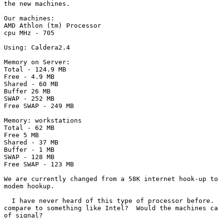
the new machines.

Our machines:

AMD Athlon (tm) Processor

cpu MHz - 705

Using: Caldera2.4

Memory on Server:

Total - 124.9 MB

Free - 4.9 MB

Shared - 60 MB

Buffer 26 MB

SWAP - 252 MB

Free SWAP - 249 MB

Memory: workstations

Total - 62 MB

Free 5 MB

Shared - 37 MB

Buffer - 1 MB

SWAP - 128 MB

Free SWAP - 123 MB

We are currently changed from a 58K internet hook-up to
modem hookup.

  I have never heard of this type of processor before. 
compare to something like Intel?  Would the machines ca
of signal?
