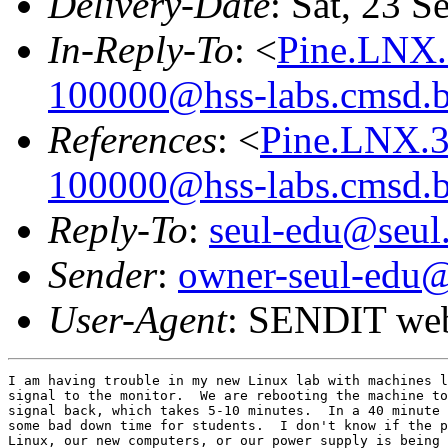
Delivery-Date
: Sat, 23 
In-Reply-To
: <
Pine.LNX.
100000@hss-labs.cmsd.b
References
: <
Pine.LNX.
100000@hss-labs.cmsd.b
Reply-To
:
seul-edu@seul
Sender
:
owner-seul-edu@
User-Agent
: SENDIT web
I am having trouble in my new Linux lab with machines l
signal to the monitor.  We are rebooting the machine to
signal back, which takes 5-10 minutes.  In a 40 minute 
some bad down time for students.  I don't know if the p
Linux, our new computers, or our power supply is being 