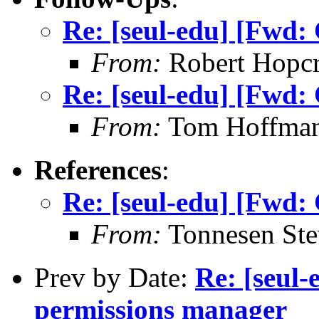
Re: [seul-edu] [Fwd:
From:
Robert Hopcr
Re: [seul-edu] [Fwd:
From:
Tom Hoffman 
References
:
Re: [seul-edu] [Fwd:
From:
Tonnesen Ste
Prev by Date:
Re: [seul-
permissions manager