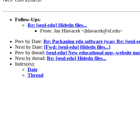
Tech Coordinator

Follow-Ups
:
Re: [seul-edu] Hidedn files...
From:
Jan Hlavacek <jhlavacek@sf.edu>
Prev by Date:
Re: Packaging edu software (was: Re: [seul-
Next by Date:
[Fwd: [seul-edu] Hidedn files...]
Prev by thread:
[seul-edu] New educational app--website ma
Next by thread:
Re: [seul-edu] Hidedn files...
Index(es):
Date
Thread