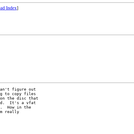
ad Index
]
an't figure out

g to copy files

on the disc that

d.  It's a vfat

.  How in the

m really
