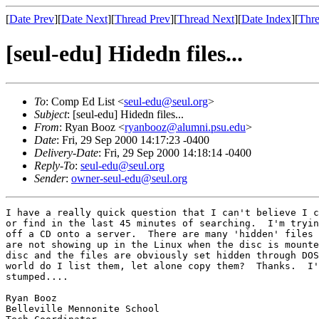
[
Date Prev
][
Date Next
][
Thread Prev
][
Thread Next
][
Date Index
][
Thre
[seul-edu] Hidedn files...
To
: Comp Ed List <
seul-edu@seul.org
>
Subject
: [seul-edu] Hidedn files...
From
: Ryan Booz <
ryanbooz@alumni.psu.edu
>
Date
: Fri, 29 Sep 2000 14:17:23 -0400
Delivery-Date
: Fri, 29 Sep 2000 14:18:14 -0400
Reply-To
:
seul-edu@seul.org
Sender
:
owner-seul-edu@seul.org
I have a really quick question that I can't believe I c
or find in the last 45 minutes of searching.  I'm tryin
off a CD onto a server.  There are many 'hidden' files 
are not showing up in the Linux when the disc is mounte
disc and the files are obviously set hidden through DOS
world do I list them, let alone copy them?  Thanks.  I'
stumped....

Ryan Booz

Belleville Mennonite School
