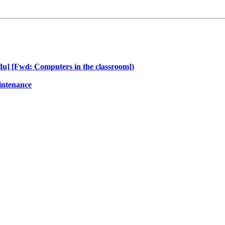
edu] [Fwd: Computers in the classroom])
intenance