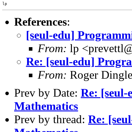
References
:
[seul-edu] Programm
From:
lp <prevettl@
Re: [seul-edu] Prog
From:
Roger Dingl
Prev by Date:
Re: [seul
Mathematics
Prev by thread:
Re: [seu