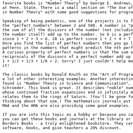
favorite books is "Number Theory" by George E. Andrews,
at Penn. State. There is a small section on "The Use of
in Number Theory" with some good suggestions for progra
Speaking of being pedantic, one of the projects is to f
the "perfect numbers" between 2 and 500. A number is "p
the sum of all the divisors of the number (not includin
the number itself) add up to the number. So 6 is a perf
since 1 + 2 + 3 = 6. 28 is perfect since 1 + 2 + 4 + 7 
Once you find the list of perfect numbers then you go l
patterns in the numbers that might predict the nth perf
A curious property of perfect numbers is that the sum o
reciprocals of the divisors of a perfect number add up 
1 + 1/2 + 1/3 + 1/6 = 2. Sorry! I just couldn't help me
it!

The classic books by Donald Knuth on the "Art of Progra
a lot of other interesting examples. Another interestin
found is "Number Theory in Science and Communication", 
Schroeder. This book is great. It describes "noble" num
whose continued fraction expansions end in infinitely m
relates them to the rings of Saturn. (You'll be gone fo
thinking about that one.) The mathematics journals put 
MAA and the AMA are also providing some good examples.

If you are into this topic as a hobby or because you ca
you can get these books and journals at the library or 
Borders Books - a truly enlightened bookstore. They car
software, books, and give teachers a 20% discount.
