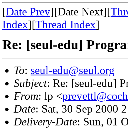
[
Date Prev
][Date Next][
Thr
Index
][
Thread Index
]
Re: [seul-edu] Prog
To
:
seul-edu@seul.org
Subject
: Re: [seul-edu]
From
: lp <
prevettl@cochi
Date
: Sat, 30 Sep 2000 
Delivery-Date
: Sun, 01 