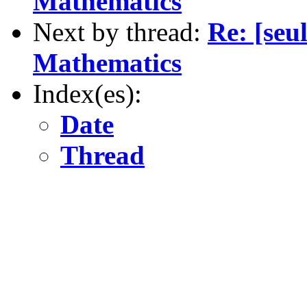
Mathematics
Next by thread:
Re: [se
Mathematics
Index(es):
Date
Thread