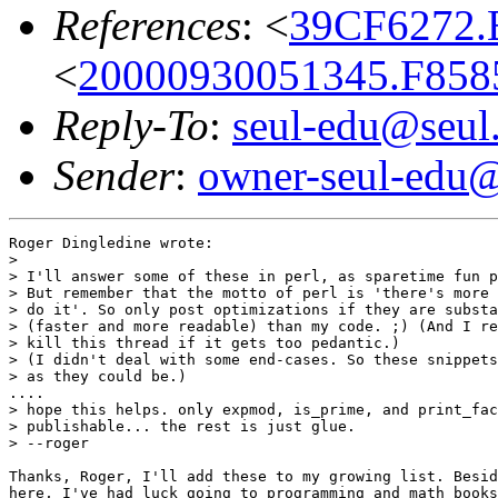
References
: <
39CF6272.B
<
20000930051345.F8585
Reply-To
:
seul-edu@seul
Sender
:
owner-seul-edu@
Roger Dingledine wrote:

> 

> I'll answer some of these in perl, as sparetime fun p
> But remember that the motto of perl is 'there's more 
> do it'. So only post optimizations if they are substa
> (faster and more readable) than my code. ;) (And I re
> kill this thread if it gets too pedantic.)

> (I didn't deal with some end-cases. So these snippets
> as they could be.)

....

> hope this helps. only expmod, is_prime, and print_fac
> publishable... the rest is just glue.

> --roger

Thanks, Roger, I'll add these to my growing list. Besid
here, I've had luck going to programming and math books