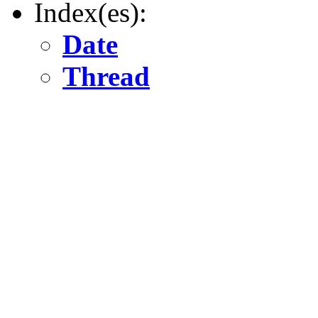
Index(es):
Date
Thread