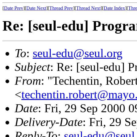
[
Date Prev
][
Date Next
][
Thread Prev
][
Thread Next
][
Date Index
][
Thre
Re: [seul-edu] Prog
To
:
seul-edu@seul.org
Subject
: Re: [seul-edu]
From
: "Techentin, Rober
<
techentin.robert@mayo
Date
: Fri, 29 Sep 2000 
Delivery-Date
: Fri, 29 
Reply-To
:
seul-edu@seul