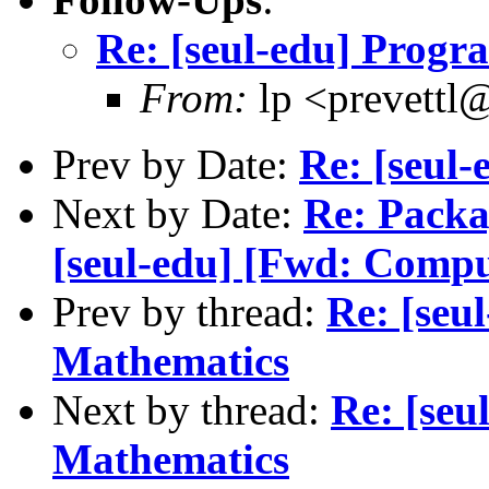
Re: [seul-edu] Prog
From:
lp <prevettl@
Prev by Date:
Re: [seul
Next by Date:
Re: Packa
[seul-edu] [Fwd: Comput
Prev by thread:
Re: [seu
Mathematics
Next by thread:
Re: [se
Mathematics