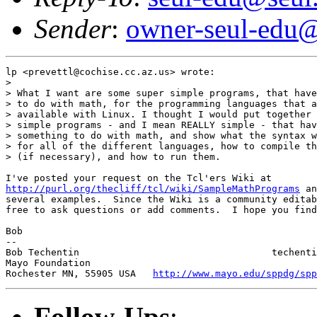
Sender
:
owner-seul-edu@
lp <prevettl@cochise.cc.az.us> wrote:

>

> What I want are some super simple programs, that have
> to do with math, for the programming languages that a
> available with Linux. I thought I would put together 
> simple programs - and I mean REALLY simple - that hav
> something to do with math, and show what the syntax w
> for all of the different languages, how to compile th
> (if necessary), and how to run them.

http://purl.org/thecliff/tcl/wiki/SampleMathPrograms
 an
several examples.  Since the Wiki is a community editab
free to ask questions or add comments.  I hope you find
Bob

-- 

Bob Techentin                                  techenti
Mayo Foundation                                        
Rochester MN, 55905 USA   
http://www.mayo.edu/sppdg/spp
Follow-Ups
: