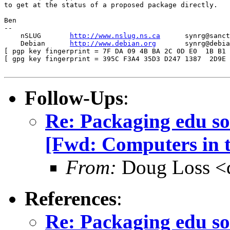
to get at the status of a proposed package directly.

Ben

-- 

    nSLUG       
http://www.nslug.ns.ca
      synrg@sanct
    Debian      
http://www.debian.org
       synrg@debia
[ pgp key fingerprint = 7F DA 09 4B BA 2C 0D E0  1B B1 
[ gpg key fingerprint = 395C F3A4 35D3 D247 1387  2D9E 
Follow-Ups
:
Re: Packaging edu so
[Fwd: Computers in t
From:
Doug Loss <
References
:
Re: Packaging edu so