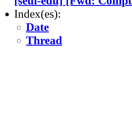
[seul-edu] [Fwd: Comput
Index(es):
Date
Thread