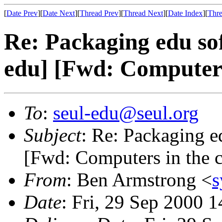
[
Date Prev
][
Date Next
][
Thread Prev
][
Thread Next
][
Date Index
][
Thre
Re: Packaging edu sof
edu] [Fwd: Computers
To
:
seul-edu@seul.org
Subject
: Re: Packaging e
[Fwd: Computers in the 
From
: Ben Armstrong <
s
Date
: Fri, 29 Sep 2000