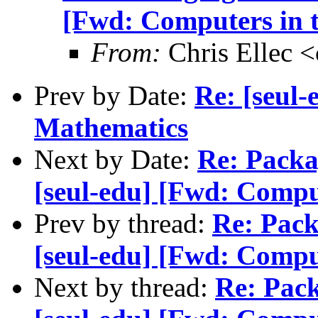
[Fwd: Computers in t
From:
Chris Ellec 
Prev by Date:
Re: [seul
Mathematics
Next by Date:
Re: Packa
[seul-edu] [Fwd: Comput
Prev by thread:
Re: Pack
[seul-edu] [Fwd: Comput
Next by thread:
Re: Pack