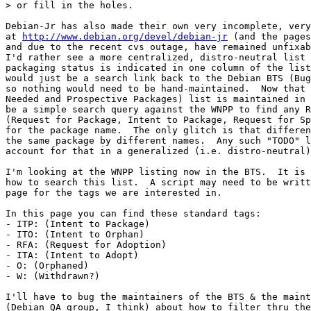
> or fill in the holes.

Debian-Jr has also made their own very incomplete, very
at 
http://www.debian.org/devel/debian-jr
 (and the pages
and due to the recent cvs outage, have remained unfixab
I'd rather see a more centralized, distro-neutral list 
packaging status is indicated in one column of the list
would just be a search link back to the Debian BTS (Bug
so nothing would need to be hand-maintained.  Now that 
Needed and Prospective Packages) list is maintained in 
be a simple search query against the WNPP to find any R
(Request for Package, Intent to Package, Request for Sp
for the package name.  The only glitch is that differen
the same package by different names.  Any such "TODO" l
account for that in a generalized (i.e. distro-neutral)
I'm looking at the WNPP listing now in the BTS.  It is 
how to search this list.  A script may need to be writt
page for the tags we are interested in.

In this page you can find these standard tags:

- ITP: (Intent to Package)

- ITO: (Intent to Orphan)

- RFA: (Request for Adoption)

- ITA: (Intent to Adopt)

- O: (Orphaned)

- W: (Withdrawn?)

I'll have to bug the maintainers of the BTS & the maint
(Debian QA group, I think) about how to filter thru the