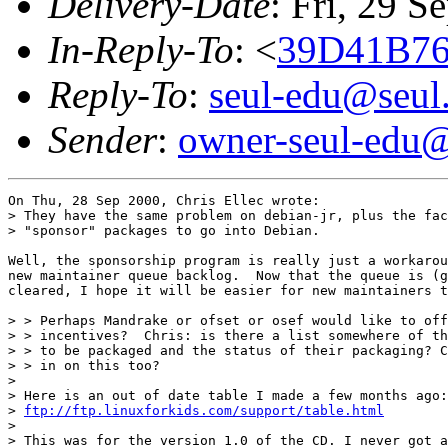
Delivery-Date
: Fri, 29 
In-Reply-To
: <
39D41B76
Reply-To
:
seul-edu@seul
Sender
:
owner-seul-edu@
On Thu, 28 Sep 2000, Chris Ellec wrote:

> They have the same problem on debian-jr, plus the fac
> "sponsor" packages to go into Debian.

Well, the sponsorship program is really just a workarou
new maintainer queue backlog.  Now that the queue is (g
cleared, I hope it will be easier for new maintainers t
> > Perhaps Mandrake or ofset or osef would like to off
> > incentives?  Chris: is there a list somewhere of th
> > to be packaged and the status of their packaging? C
> > in on this too?

> 

> Here is an out of date table I made a few months ago:

> 
ftp://ftp.linuxforkids.com/support/table.html
> 

> This was for the version 1.0 of the CD. I never got a