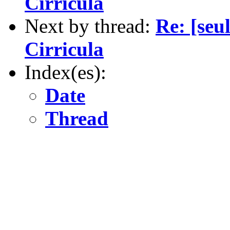
Cirricula
Next by thread:
Re: [seu
Cirricula
Index(es):
Date
Thread