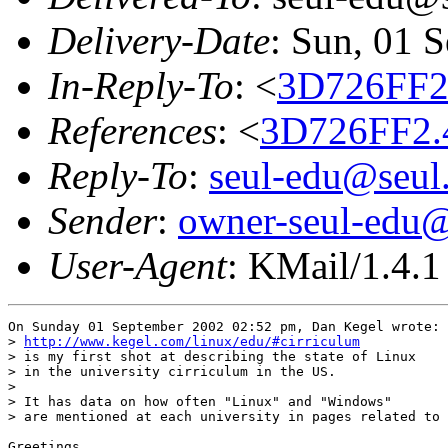
Delivery-Date
: Sun, 01 
In-Reply-To
: <
3D726FF2
References
: <
3D726FF2.
Reply-To
:
seul-edu@seul
Sender
:
owner-seul-edu@
User-Agent
: KMail/1.4.1
On Sunday 01 September 2002 02:52 pm, Dan Kegel wrote:

> 
http://www.kegel.com/linux/edu/#cirriculum
> is my first shot at describing the state of Linux

> in the university cirriculum in the US.

>

> It has data on how often "Linux" and "Windows"

> are mentioned at each university in pages related to 
Greetings,
