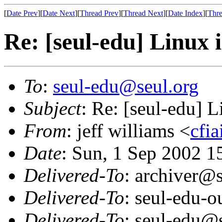
[
Date Prev
][
Date Next
][
Thread Prev
][
Thread Next
][
Date Index
][
Thre
Re: [seul-edu] Linux 
To
:
seul-edu@seul.org
Subject
: Re: [seul-edu] L
From
: jeff williams <
cfi
Date
: Sun, 1 Sep 2002 1
Delivered-To
: archiver@s
Delivered-To
: seul-edu-
Delivered-To
: seul-edu@