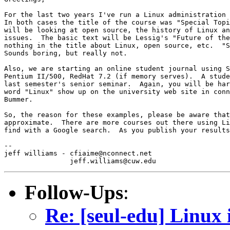
For the last two years I've run a Linux administration 
In both cases the title of the course was "Special Topi
will be looking at open source, the history of Linux an
issues.  The basic text will be Lessig's "Future of the
nothing in the title about Linux, open source, etc.  "S
Sounds boring, but really not.

Also, we are starting an online student journal using S
Pentium II/500, RedHat 7.2 (if memory serves).  A stude
last semester's senior seminar.  Again, you will be har
word "Linux" show up on the university web site in conn
Bummer.

So, the reason for these examples, please be aware that
approximate.  There are more courses out there using Li
find with a Google search.  As you publish your results
-- 

jeff williams - cfiaime@nconnect.net

Follow-Ups
:
Re: [seul-edu] Linux 