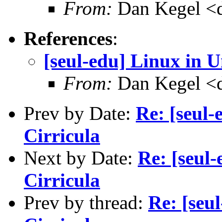
From:
Dan Kegel <
References
:
[seul-edu] Linux in U
From:
Dan Kegel <
Prev by Date:
Re: [seul-
Cirricula
Next by Date:
Re: [seul-
Cirricula
Prev by thread:
Re: [seu