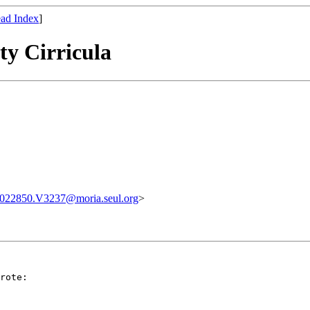
ad Index
]
ty Cirricula
022850.V3237@moria.seul.org
>
rote:
