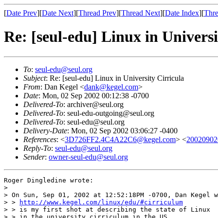
[
Date Prev
][
Date Next
][
Thread Prev
][
Thread Next
][
Date Index
][
Thre
Re: [seul-edu] Linux in Universi
To
:
seul-edu@seul.org
Subject
: Re: [seul-edu] Linux in University Cirricula
From
: Dan Kegel <
dank@kegel.com
>
Date
: Mon, 02 Sep 2002 00:12:38 -0700
Delivered-To
: archiver@seul.org
Delivered-To
: seul-edu-outgoing@seul.org
Delivered-To
: seul-edu@seul.org
Delivery-Date
: Mon, 02 Sep 2002 03:06:27 -0400
References
: <
3D726FF2.4C4A22C6@kegel.com
> <
20020902
Reply-To
:
seul-edu@seul.org
Sender
:
owner-seul-edu@seul.org
Roger Dingledine wrote:

> 

> On Sun, Sep 01, 2002 at 12:52:18PM -0700, Dan Kegel w
> > 
http://www.kegel.com/linux/edu/#cirriculum
> > is my first shot at describing the state of Linux

> > in the university cirriculum in the US.
