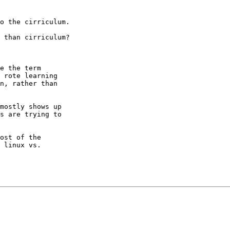
o the cirriculum.

 than cirriculum?

e the term

 rote learning

n, rather than

mostly shows up

s are trying to

ost of the

 linux vs.
