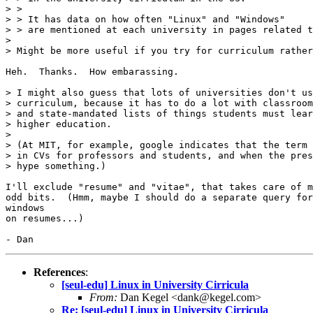
> >

> > It has data on how often "Linux" and "Windows"

> > are mentioned at each university in pages related t
> 

> Might be more useful if you try for curriculum rather
Heh.  Thanks.  How embarassing.

> I might also guess that lots of universities don't us
> curriculum, because it has to do a lot with classroom
> and state-mandated lists of things students must lear
> higher education.

> 

> (At MIT, for example, google indicates that the term 
> in CVs for professors and students, and when the pres
> hype something.)

I'll exclude "resume" and "vitae", that takes care of m
odd bits.  (Hmm, maybe I should do a separate query for
windows

on resumes...)

References
:
[seul-edu] Linux in University Cirricula
From:
Dan Kegel <dank@kegel.com>
Re: [seul-edu] Linux in University Cirricula