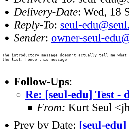
Delivery-Date
: Wed, 18 
Reply-To
:
seul-edu@seul
Sender
:
owner-seul-edu@
The introductory message doesn't actually tell me what 
the list, hence this message.

Follow-Ups
:
Re: [seul-edu] Test - 
From:
Kurt Seul <j
Prev by Date:
[seul-edu]