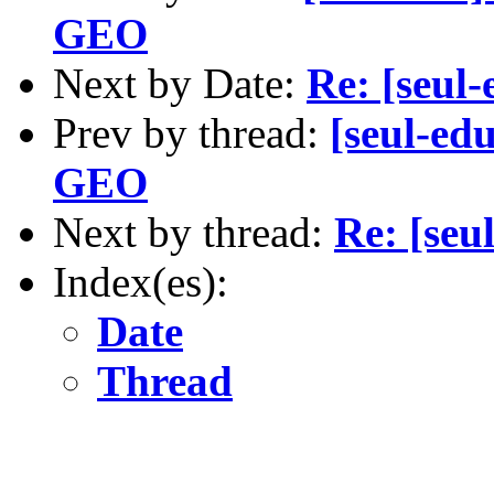
GEO
Next by Date:
Re: [seul-
Prev by thread:
[seul-ed
GEO
Next by thread:
Re: [seu
Index(es):
Date
Thread