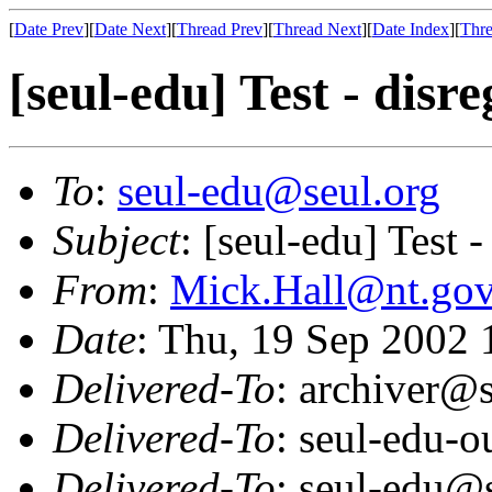
[
Date Prev
][
Date Next
][
Thread Prev
][
Thread Next
][
Date Index
][
Thre
[seul-edu] Test - disr
To
:
seul-edu@seul.org
Subject
: [seul-edu] Test -
From
:
Mick.Hall@nt.gov
Date
: Thu, 19 Sep 2002
Delivered-To
: archiver@s
Delivered-To
: seul-edu-
Delivered-To
: seul-edu@