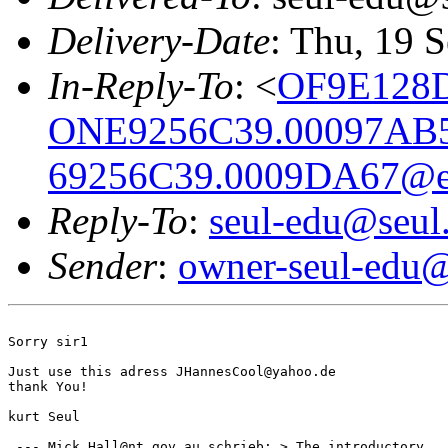
Delivery-Date
: Thu, 19 
In-Reply-To
: <
OF9E128D
ONE9256C39.00097AB
69256C39.0009DA67@em
Reply-To
:
seul-edu@seul
Sender
:
owner-seul-edu@
Sorry sir1

Just use this adress JHannesCool@yahoo.de

thank You!

kurt Seul

 --- Mick.Hall@nt.gov.au schrieb: > The introductory
