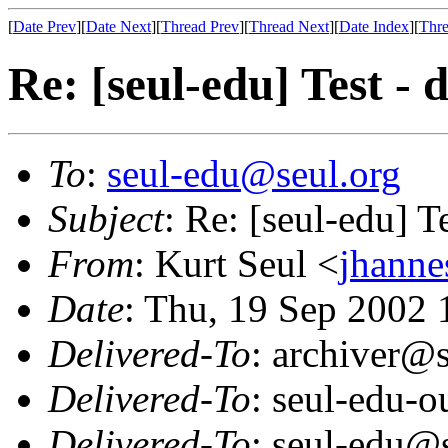
[
Date Prev
][
Date Next
][
Thread Prev
][
Thread Next
][
Date Index
][
Thre
Re: [seul-edu] Test - 
To
:
seul-edu@seul.org
Subject
: Re: [seul-edu] T
From
: Kurt Seul <
jhann
Date
: Thu, 19 Sep 2002
Delivered-To
: archiver@s
Delivered-To
: seul-edu-
Delivered-To
: seul-edu@