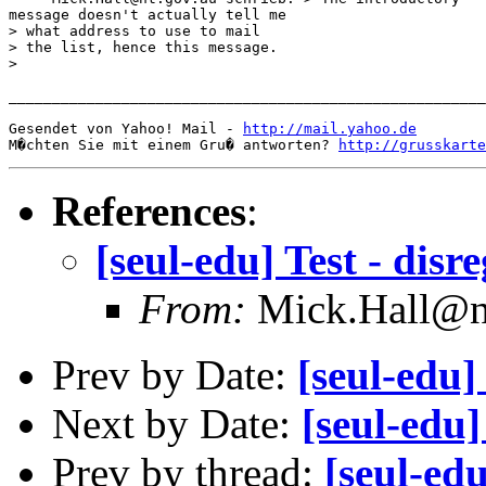
message doesn't actually tell me

> what address to use to mail

> the list, hence this message.

>  

_______________________________________________________
Gesendet von Yahoo! Mail - 
http://mail.yahoo.de
M�chten Sie mit einem Gru� antworten? 
http://grusskarte
References
:
[seul-edu] Test - disr
From:
Mick.Hall@n
Prev by Date:
[seul-edu]
Next by Date:
[seul-edu
Prev by thread:
[seul-edu