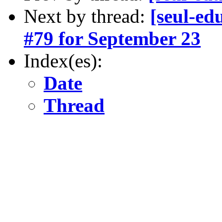
Next by thread:
[seul-ed
#79 for September 23
Index(es):
Date
Thread