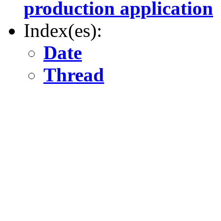
production application
Index(es):
Date
Thread