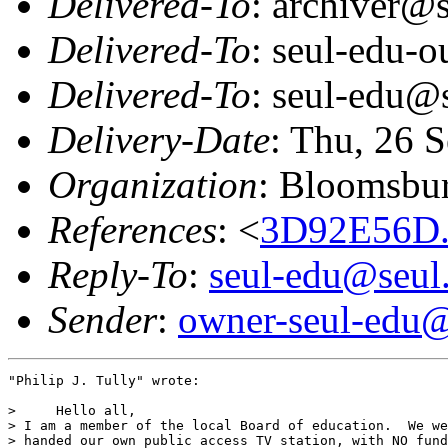
Delivered-To
: archiver@s
Delivered-To
: seul-edu-
Delivered-To
: seul-edu@
Delivery-Date
: Thu, 26 
Organization
: Bloomsbur
References
: <
3D92E56D.
Reply-To
:
seul-edu@seul
Sender
:
owner-seul-edu@
"Philip J. Tully" wrote:

>     Hello all,

> I am a member of the local Board of education.  We we
> handed our own public access TV station, with NO fund