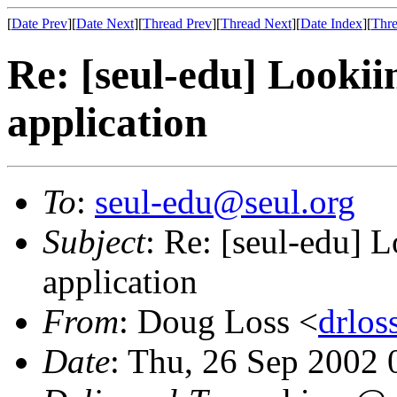
[
Date Prev
][
Date Next
][
Thread Prev
][
Thread Next
][
Date Index
][
Thre
Re: [seul-edu] Lookii
application
To
:
seul-edu@seul.org
Subject
: Re: [seul-edu] 
application
From
: Doug Loss <
drlo
Date
: Thu, 26 Sep 2002 