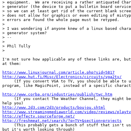
> equipment.  We are receiving a rather antiquated Char
> generator (the device to put a bulletin board service
> so we can at least get rid of the current blank scree
> does not allow for graphics or even editing of mistyp
> errors are found the whole page must be retyped.

>

> I was wondering if anyone knew of a linux based chara
> generator system?

> --

>

> Phil Tully

>

I'm not sure how applicable any of these links are, but
at them:

http://www.linuxjournal.com/article.php?sid=5817
http://www.hut.fi/Misc/Electronics/circuits/vga2tv/
     (If you convert VGA to TV, you should be able to u
program, like MagicPoint, instead of a specific charact
http://www.corba.org/industries/publish/twc.htm
     (If you contact The Weather Channel, they might be
http://www.2d3.com/2d3/products/boujou.shtml
http://www.streamingmediaworld.com/video/reviews/playtv
http://effectv.sourceforge.net/
http://freshmeat.net/search/?q=TV+&section=projects
     (This probably gets a bunch of stuff that isn't us
but it's worth looking through)
