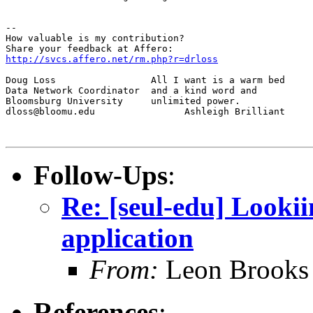
--

How valuable is my contribution?

http://svcs.affero.net/rm.php?r=drloss
Doug Loss                 All I want is a warm bed

Data Network Coordinator  and a kind word and

Bloomsburg University     unlimited power.

dloss@bloomu.edu                Ashleigh Brilliant

Follow-Ups
:
Re: [seul-edu] Looki
application
From:
Leon Brooks 
References
: