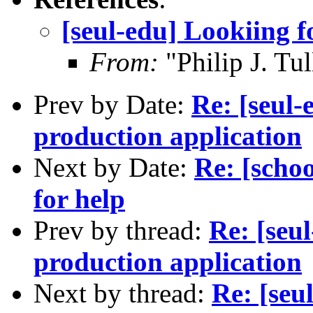
[seul-edu] Lookiing f
From:
"Philip J. Tu
Prev by Date:
Re: [seul-
production application
Next by Date:
Re: [schoo
for help
Prev by thread:
Re: [seu
production application
Next by thread:
Re: [seu