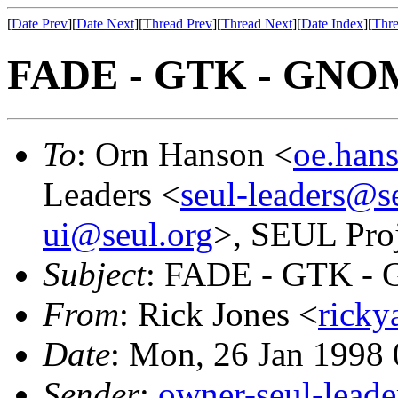
[
Date Prev
][
Date Next
][
Thread Prev
][
Thread Next
][
Date Index
][
Thre
FADE - GTK - GNO
To
: Orn Hanson <
oe.han
Leaders <
seul-leaders@s
ui@seul.org
>, SEUL Proj
Subject
: FADE - GTK 
From
: Rick Jones <
ricky
Date
: Mon, 26 Jan 1998
Sender
:
owner-seul-lead