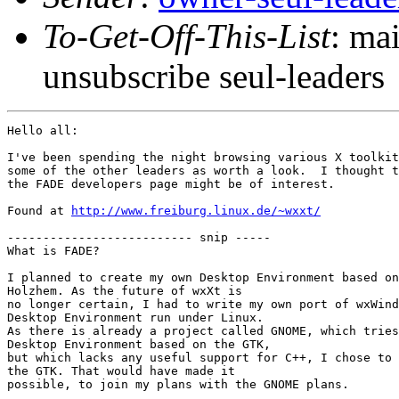
To-Get-Off-This-List
: ma
unsubscribe seul-leaders
Hello all:

I've been spending the night browsing various X toolkit
some of the other leaders as worth a look.  I thought t
the FADE developers page might be of interest.

Found at 
http://www.freiburg.linux.de/~wxxt/
-------------------------- snip -----

What is FADE?

I planned to create my own Desktop Environment based on
Holzhem. As the future of wxXt is

no longer certain, I had to write my own port of wxWind
Desktop Environment run under Linux.

As there is already a project called GNOME, which tries
Desktop Environment based on the GTK,

but which lacks any useful support for C++, I chose to 
the GTK. That would have made it

possible, to join my plans with the GNOME plans. 
