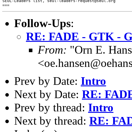
SEUL-Leaders list, seul-leaders-request@seul.org

Follow-Ups
:
RE: FADE - GTK -
From:
"Orn E. Hans
<oe.hansen@oehans
Prev by Date:
Intro
Next by Date:
RE: FAD
Prev by thread:
Intro
Next by thread:
RE: FA