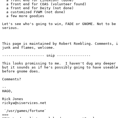
  a front end for LinuxConf (done) 

  a front end for COAS (volunteer found) 

  a front end for Deity (not done) 

  a customized FVWM (not done) 

  a few more goodies 

Let's see who's going to win, FADE or GNOME. Not to be 
serious. 

This page is maintained by Robert Roebling. Comments, i
junk and flames, welcome. 

-------------------- snip ----------------

This looks promissing to me.  I haven't dug any deeper 
but it sounds as if he's possibly going to have useable
before gnome does.

Comments?

-- 

HAGO,

Rick Jones

rickya@siservices.net

 `/usr/games/fortune`

===
