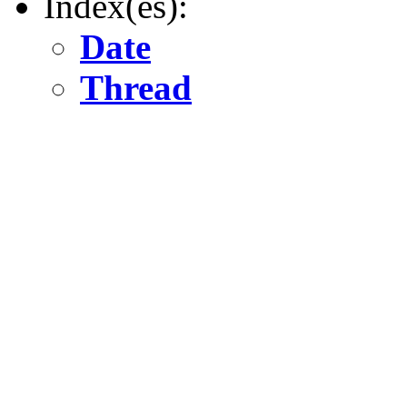
Index(es):
Date
Thread