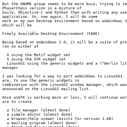
But the GNOME group seems to be more busy, trying to im
PhaserChess version in a mixture of

Guile, Objective-C and Python than with writing any use
application. So, now again, I will do some

work on my own Desktop Environment based on wxWindows 2
which will be 

Freely Available Desktop Environment (FADE)

Being based on wxWindows 2.0, it will be a suite of pro
run on either of 

  X using the Motif widget set 

  X using the GTK widget set 

  LinuxGGI using the generic widgets and a ("Berlin lit
manager 

I was looking for a way to port wxWindows to LinuxGGI. 
are, to use the generic widgets in

combination with the LinuxGGI window manager, which was
announced on the LinuxGGI mailing list. 

Once wxGTK is working more or less, I will continue wor
are to create 

  a file manager (almost done) 

  a simple editor (almost done) 

  a browser/help viewer (exists for version 1.68) 

  a mailing program (almost done) 
