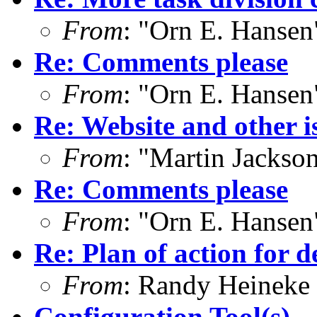
From
: "Orn E. Hanse
Re: Comments please
From
: "Orn E. Hanse
Re: Website and other i
From
: "Martin Jacks
Re: Comments please
From
: "Orn E. Hanse
Re: Plan of action for d
From
: Randy Heineke
Configuration Tool(s)