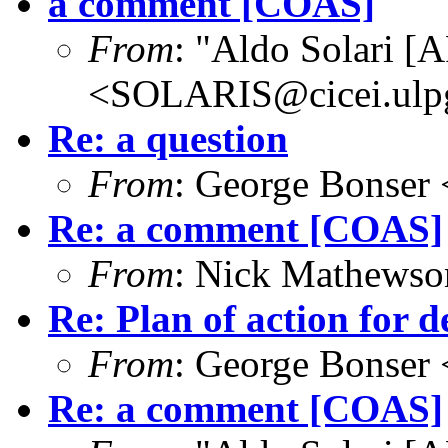
a comment [COAS]
From
: "Aldo Solari [
<SOLARIS@cicei.ulp
Re: a question
From
: George Bonser 
Re: a comment [COAS]
From
: Nick Mathews
Re: Plan of action for d
From
: George Bonser 
Re: a comment [COAS]