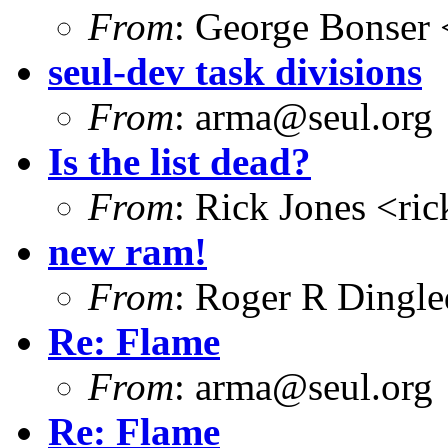
From
: George Bonser 
seul-dev task divisions
From
: arma@seul.org
Is the list dead?
From
: Rick Jones <ri
new ram!
From
: Roger R Dingl
Re: Flame
From
: arma@seul.org
Re: Flame