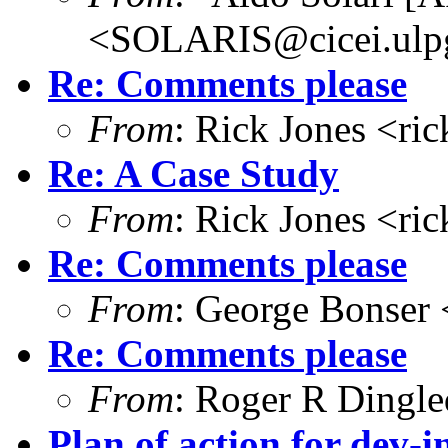
<SOLARIS@cicei.ulp
Re: Comments please
From
: Rick Jones <ri
Re: A Case Study
From
: Rick Jones <ri
Re: Comments please
From
: George Bonser 
Re: Comments please
From
: Roger R Dingl
Plan of action for dev-in