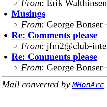
From
: Erik Walthins
Musings
From
: George Bonser 
Re: Comments please
From
: jfm2@club-inter
Re: Comments please
From
: George Bonser 
Mail converted by
MHonArc