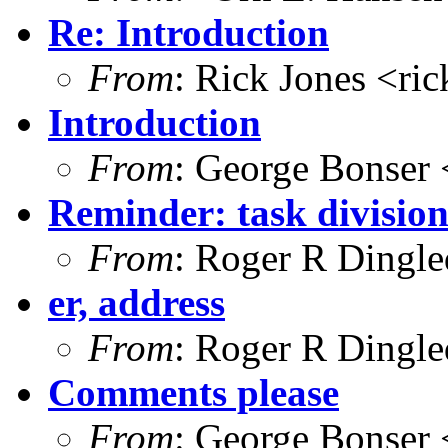
Re: Introduction
From
: Rick Jones <ri
Introduction
From
: George Bonser 
Reminder: task divisio
From
: Roger R Dingl
er, address
From
: Roger R Dingl
Comments please
From
: George Bonser 