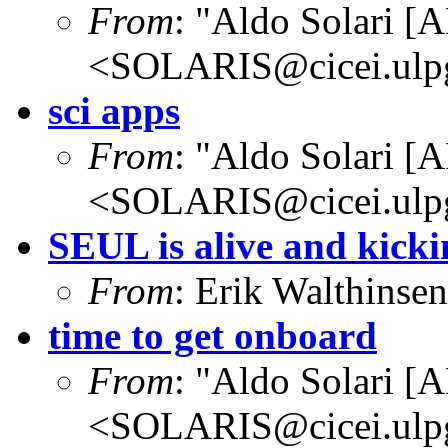
From
: "Aldo Solari [
<SOLARIS@cicei.ulp
sci apps
From
: "Aldo Solari [
<SOLARIS@cicei.ulp
SEUL is alive and kicki
From
: Erik Walthins
time to get onboard
From
: "Aldo Solari [
<SOLARIS@cicei.ulp