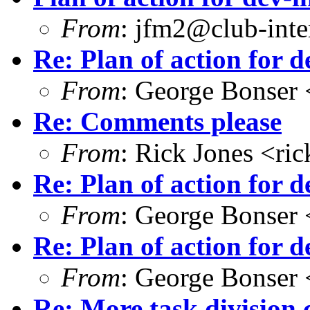
From
: jfm2@club-inter
Re: Plan of action for d
From
: George Bonser 
Re: Comments please
From
: Rick Jones <ri
Re: Plan of action for d
From
: George Bonser 
Re: Plan of action for d
From
: George Bonser 
Re: More task division 