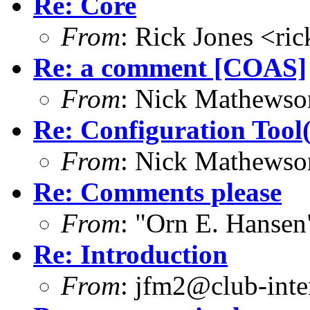
Re: Core
From
: Rick Jones <ri
Re: a comment [COAS]
From
: Nick Mathews
Re: Configuration Tool(
From
: Nick Mathews
Re: Comments please
From
: "Orn E. Hanse
Re: Introduction
From
: jfm2@club-inter