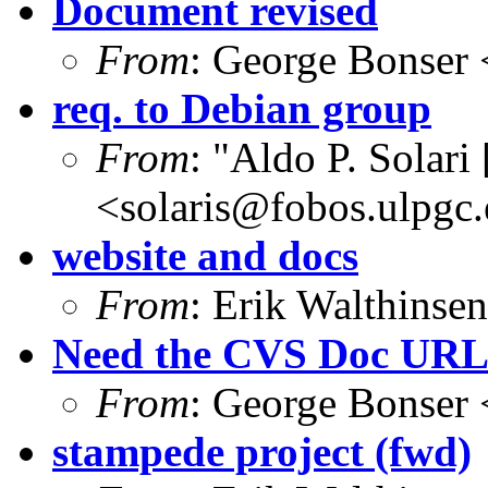
Document revised
From
: George Bonser 
req. to Debian group
From
: "Aldo P. Solari
<solaris@fobos.ulpgc.
website and docs
From
: Erik Walthins
Need the CVS Doc UR
From
: George Bonser 
stampede project (fwd)