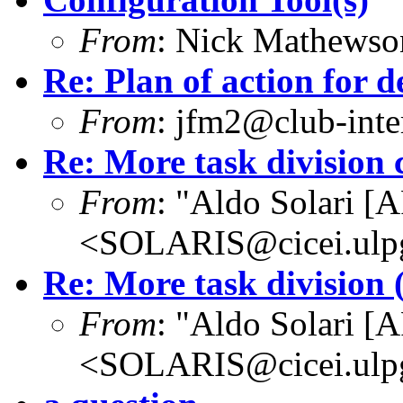
From
: Nick Mathews
Re: Plan of action for d
From
: jfm2@club-inter
Re: More task division 
From
: "Aldo Solari [
<SOLARIS@cicei.ulp
Re: More task division (
From
: "Aldo Solari [
<SOLARIS@cicei.ulp