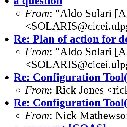
a question
From
: "Aldo Solari [
<SOLARIS@cicei.ulp
Re: Plan of action for d
From
: "Aldo Solari [
<SOLARIS@cicei.ulp
Re: Configuration Tool(
From
: Rick Jones <ri
Re: Configuration Tool(
From
: Nick Mathews