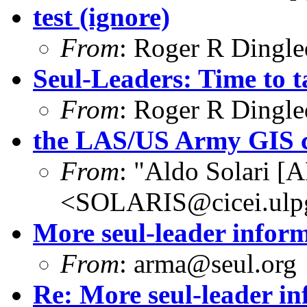
test (ignore)
From
: Roger R Dingl
Seul-Leaders: Time to t
From
: Roger R Dingl
the LAS/US Army GIS 
From
: "Aldo Solari [
<SOLARIS@cicei.ulp
More seul-leader infor
From
: arma@seul.org
Re: More seul-leader i