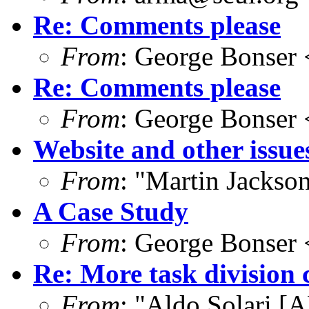
Re: Comments please
From
: George Bonser 
Re: Comments please
From
: George Bonser 
Website and other issue
From
: "Martin Jacks
A Case Study
From
: George Bonser 
Re: More task division 
From
: "Aldo Solari [