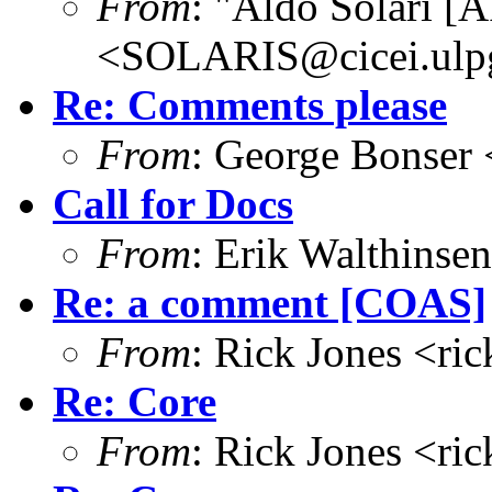
From
: "Aldo Solari [
<SOLARIS@cicei.ulp
Re: Comments please
From
: George Bonser 
Call for Docs
From
: Erik Walthins
Re: a comment [COAS]
From
: Rick Jones <ri
Re: Core
From
: Rick Jones <ri