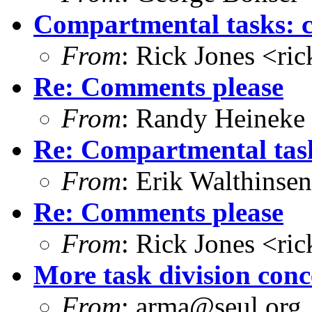
Compartmental tasks: 
From
: Rick Jones <ri
Re: Comments please
From
: Randy Heineke
Re: Compartmental tas
From
: Erik Walthins
Re: Comments please
From
: Rick Jones <ri
More task division conc
From
: arma@seul.org