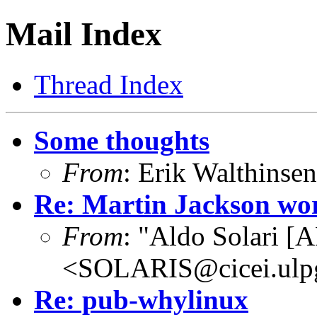
Mail Index
Thread Index
Some thoughts
From
: Erik Walthins
Re: Martin Jackson wo
From
: "Aldo Solari [
<SOLARIS@cicei.ulp
Re: pub-whylinux