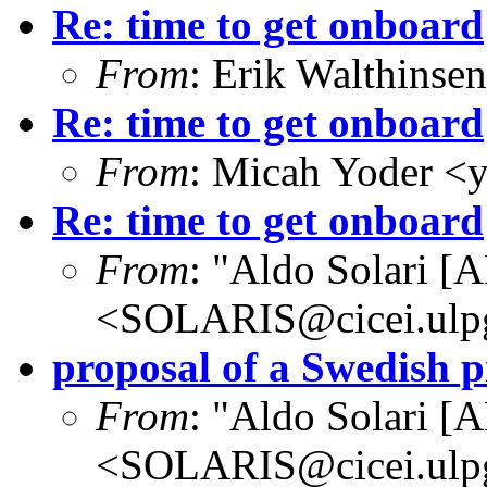
Re: time to get onboard
From
: Erik Walthins
Re: time to get onboard
From
: Micah Yoder <
Re: time to get onboard
From
: "Aldo Solari [
<SOLARIS@cicei.ulp
proposal of a Swedish
From
: "Aldo Solari [
<SOLARIS@cicei.ulp