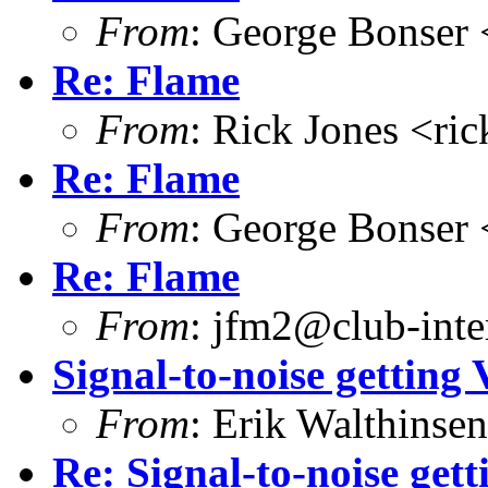
From
: George Bonser 
Re: Flame
From
: Rick Jones <ri
Re: Flame
From
: George Bonser 
Re: Flame
From
: jfm2@club-inter
Signal-to-noise gettin
From
: Erik Walthins
Re: Signal-to-noise ge