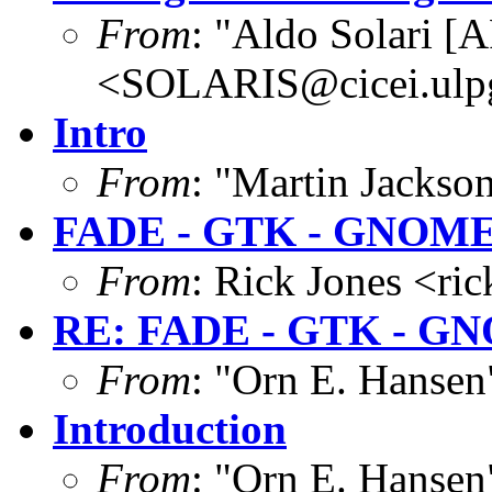
From
: "Aldo Solari [
<SOLARIS@cicei.ulp
Intro
From
: "Martin Jacks
FADE - GTK - GNOM
From
: Rick Jones <ri
RE: FADE - GTK - G
From
: "Orn E. Hanse
Introduction
From
: "Orn E. Hanse