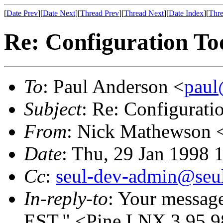
[
Date Prev
][
Date Next
][
Thread Prev
][
Thread Next
][
Date Index
][
Thre
Re: Configuration Too
To
: Paul Anderson <
paul
Subject
: Re: Configurati
From
: Nick Mathewson 
Date
: Thu, 29 Jan 1998 
Cc
:
seul-dev-admin@seul
In-reply-to
: Your messag
EST." <Pine.LNX.3.95.