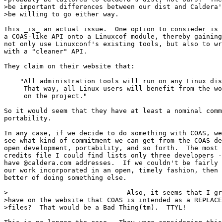
>be important differences between our dist and Caldera'
>be willing to go either way.  

This _is_ an actual issue.  One option to consieder is 
a COAS-like API onto a Linuxcof module, thereby gaining
not only use Linuxconf's existing tools, but also to wr
with a "cleaner" API.

They claim on their website that: 

    "All administration tools will run on any Linux dis
     That way, all Linux users will benefit from the wo
     on the project."

So it would seem that they have at least a nominal comm
portability.

In any case, if we decide to do something with COAS, we
see what kind of commitment we can get from the COAS de
open development, portability, and so forth.  The most 
credits file I could find lists only three developers -
have @caldera.com addresses.  If we couldn't be fairly 
our work incorporated in an open, timely fashion, then 
better of doing something else.

>                              Also, it seems that I gr
>have on the website that COAS is intended as a REPLACE
>files?  That would be a Bad Thing(tm).  TTYL!
