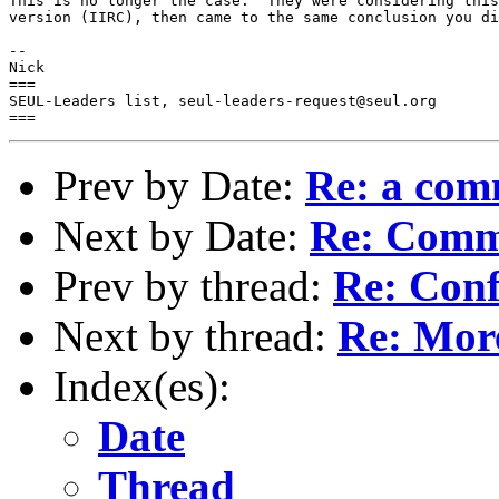
This is no longer the case.  They were considering this
version (IIRC), then came to the same conclusion you di
-- 

Nick

===

SEUL-Leaders list, seul-leaders-request@seul.org

Prev by Date:
Re: a co
Next by Date:
Re: Comm
Prev by thread:
Re: Conf
Next by thread:
Re: More
Index(es):
Date
Thread