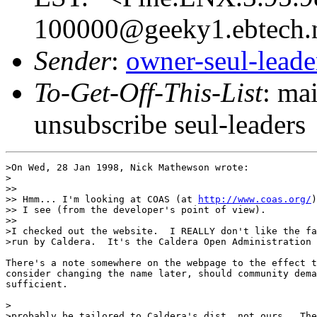
100000@geeky1.ebtech.
Sender
:
owner-seul-lead
To-Get-Off-This-List
: ma
unsubscribe seul-leaders
>On Wed, 28 Jan 1998, Nick Mathewson wrote:

>

>> 

>> Hmm... I'm looking at COAS (at 
http://www.coas.org/
)
>> I see (from the developer's point of view). 

>>

>I checked out the website.  I REALLY don't like the fa
>run by Caldera.  It's the Caldera Open Administration 
There's a note somewhere on the webpage to the effect t
consider changing the name later, should community dema
sufficient.

>                                                      
>probably be tailored to Caldera's dist, not ours.  The