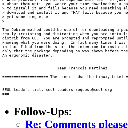
> about them until you waste your time downloading a pa
> to install it and fails because you need something el
> download and install it and THAT fails because you ne
> yet something else.  

>

The Debian method could be useful for downloading a pac
really irritating and distracting when you are installi
distrib from CD.  You are prompted and reprompted until
knowing what you were doing.  In fact many times I was 
in fact I had from the start the intention to install t
only that the package depending on was shown before the
An ergonomic disaster.

-- 

			Jean Francois Martinez

==================== The Linux.  Use the Linux, Luke! =
===

SEUL-Leaders list, seul-leaders-request@seul.org

Follow-Ups
:
Re: Comments please