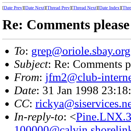
[
Date Prev
][
Date Next
][
Thread Prev
][
Thread Next
][
Date Index
][
Thre
Re: Comments please
To
:
grep@oriole.sbay.org
Subject
: Re: Comments p
From
:
jfm2@club-interne
Date
: 31 Jan 1998 23:18
CC
:
rickya@siservices.ne
In-reply-to
: <
Pine.LNX.
100000@calvin.shorelin