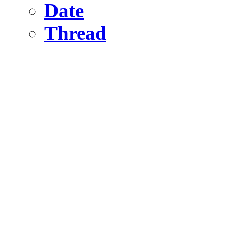
Date
Thread