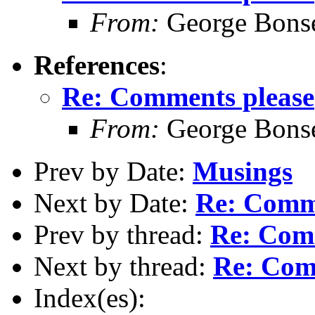
From:
George Bonse
References
:
Re: Comments please
From:
George Bonse
Prev by Date:
Musings
Next by Date:
Re: Comm
Prev by thread:
Re: Com
Next by thread:
Re: Com
Index(es):