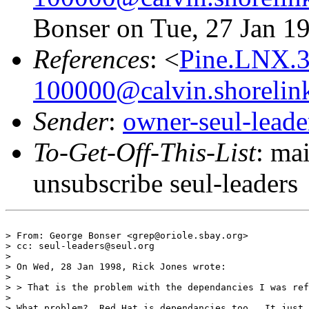
Bonser on Tue, 27 Jan 1
References
: <
Pine.LNX.
100000@calvin.shorelin
Sender
:
owner-seul-lead
To-Get-Off-This-List
: ma
unsubscribe seul-leaders
> From: George Bonser <grep@oriole.sbay.org>

> cc: seul-leaders@seul.org

> 

> On Wed, 28 Jan 1998, Rick Jones wrote:

> 

> > That is the problem with the dependancies I was ref
> 

> What problem?  Red Hat is dependancies too.  It just 