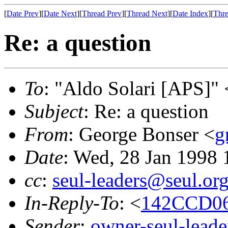
[
Date Prev
][
Date Next
][
Thread Prev
][
Thread Next
][
Date Index
][
Thre
Re: a question
To
: "Aldo Solari [APS]" 
Subject
: Re: a question
From
: George Bonser <
g
Date
: Wed, 28 Jan 1998 
cc
:
seul-leaders@seul.or
In-Reply-To
: <
142CCD06
Sender
:
owner-seul-lead