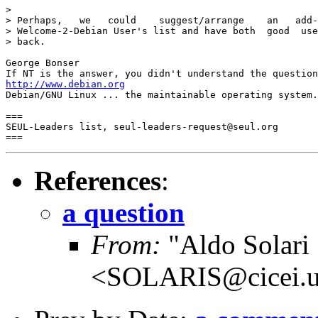
> 

> Perhaps,   we   could    suggest/arrange    an   add-
> Welcome-2-Debian User's list and have both  good  use
> back. 

George Bonser 

http://www.debian.org
Debian/GNU Linux ... the maintainable operating system.

===

SEUL-Leaders list, seul-leaders-request@seul.org

References
:
a question
From:
"Aldo Solari
<SOLARIS@cicei.u