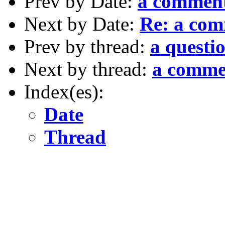
Prev by Date:
a commen
Next by Date:
Re: a co
Prev by thread:
a questi
Next by thread:
a comme
Index(es):
Date
Thread