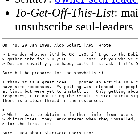
To-Get-Off-This-List
: ma
unsubscribe seul-leaders
On Thu, 29 Jan 1998, Aldo Solari [APS] wrote:

> I wonder whether it'd be OK, IYO, if I go to the Debi
> gather info for SEUL/SEG ...   Those  of you who've c
> Debian 'cavallry', perhaps, could first ask if it's O
Sure but be prepared for the snowballs :)

I think it is a great idea.  I posted an article in a c
have some responses.  My polling was intended for peopl
at linux but were yet to install it.  Only getting abou
responses, I to not thing the result is statisticly sig
there is a clear thread in the responses.

> 

> What I want to obtain is further  info  from  users  
> difficulties  they  encountered when they installed, 
> for the first time.

Sure.  How about Slackware users too?  
