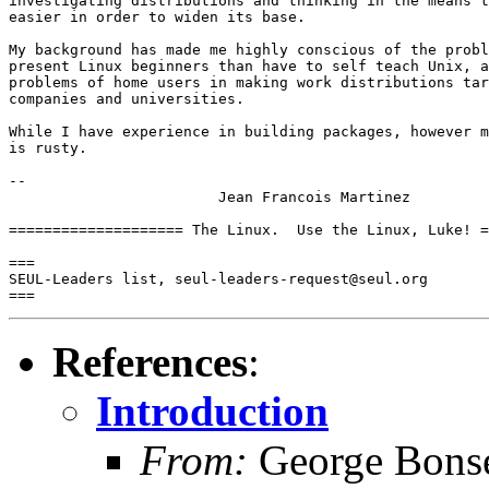
investigating distributions and thinking in the means t
easier in order to widen its base.

My background has made me highly conscious of the probl
present Linux beginners than have to self teach Unix, a
problems of home users in making work distributions tar
companies and universities.

While I have experience in building packages, however m
is rusty.

-- 

			Jean Francois Martinez

==================== The Linux.  Use the Linux, Luke! =
===

SEUL-Leaders list, seul-leaders-request@seul.org

References
:
Introduction
From:
George Bonse