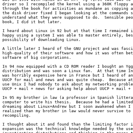
driver so I recompiled the kernel using a 360K floppy a
through the book for activities as mundane as copying a
the disk driver fixed I began looking at the commands s
understand what they were supposed to do.  Sensible peo
book, I did it but later.

I heard about Linux in 92 but at that time I remained i
happy using a system I was able to master entirely, bes
possibility of downloading Linux.

A little later I heard of the GNU project and was fasci
high-quality of their software and how it was often bet
software of big corporations.

In 94 now equipped with a CD ROM reader I bought an Ygg
distribution and was soon a Linux fan.  At that time In
was horribly expensive here in France but I heard of an
UUCP for mail and news and was quite cheap.  Because at
use Unix I had nobody to ask about my networking proble
UUCP + mail + news for asking help about UUCP + mail + 
In 95 my brother in law (a professor in Spanish littera
computer to write his thesis.  Because he had a limited
dreaming about Linux+Andrew but I soon awakened when I

realized than my brother in law would never survive to 
recompiling.

I thought about it and found than the limiting factor i
expansion was the technical knowledge needed by the use