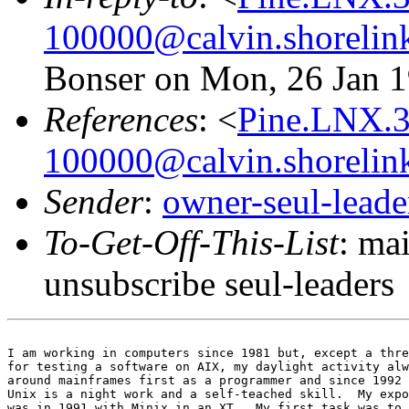
100000@calvin.shorelin
Bonser on Mon, 26 Jan 1
References
: <
Pine.LNX.3
100000@calvin.shorelin
Sender
:
owner-seul-lead
To-Get-Off-This-List
: ma
unsubscribe seul-leaders
I am working in computers since 1981 but, except a thre
for testing a software on AIX, my daylight activity alw
around mainframes first as a programmer and since 1992 
Unix is a night work and a self-teached skill.  My expo
was in 1991 with Minix in an XT.  My first task was to 