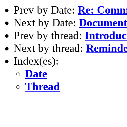
Prev by Date:
Re: Comme
Next by Date:
Document 
Prev by thread:
Introduc
Next by thread:
Reminder
Index(es):
Date
Thread