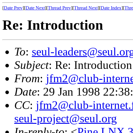
[
Date Prev
][
Date Next
][
Thread Prev
][
Thread Next
][
Date Index
][
Thre
Re: Introduction
To
:
seul-leaders@seul.or
Subject
: Re: Introduction
From
:
jfm2@club-interne
Date
: 29 Jan 1998 22:38
CC
:
jfm2@club-internet.
seul-project@seul.org
In-reply-to
: <
Pine.LNX.3